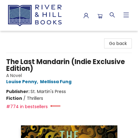
River & Hill Books
Go back
The Last Mandarin (Indie Exclusive
Edition)
A Novel
Louise Penny
,
Mellissa Fung
Publisher:
St. Martin's Press
Fiction
/
Thrillers
#774 in bestsellers