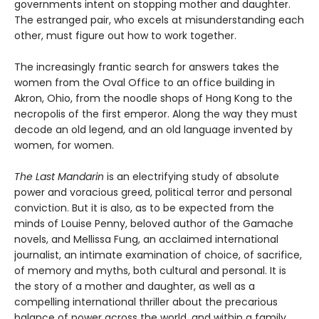
governments intent on stopping mother and daughter.
The estranged pair, who excels at misunderstanding each
other, must figure out how to work together.
The increasingly frantic search for answers takes the
women from the Oval Office to an office building in
Akron, Ohio, from the noodle shops of Hong Kong to the
necropolis of the first emperor. Along the way they must
decode an old legend, and an old language invented by
women, for women.
The Last Mandarin
is an electrifying study of absolute
power and voracious greed, political terror and personal
conviction. But it is also, as to be expected from the
minds of Louise Penny, beloved author of the Gamache
novels, and Mellissa Fung, an acclaimed international
journalist, an intimate examination of choice, of sacrifice,
of memory and myths, both cultural and personal. It is
the story of a mother and daughter, as well as a
compelling international thriller about the precarious
balance of power across the world, and within a family.