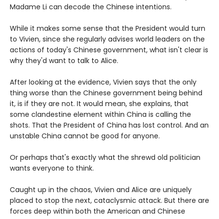
Madame Li can decode the Chinese intentions.
While it makes some sense that the President would turn
to Vivien, since she regularly advises world leaders on the
actions of today's Chinese government, what isn't clear is
why they'd want to talk to Alice.
After looking at the evidence, Vivien says that the only
thing worse than the Chinese government being behind
it, is if they are not. It would mean, she explains, that
some clandestine element within China is calling the
shots. That the President of China has lost control. And an
unstable China cannot be good for anyone.
Or perhaps that's exactly what the shrewd old politician
wants everyone to think.
Caught up in the chaos, Vivien and Alice are uniquely
placed to stop the next, cataclysmic attack. But there are
forces deep within both the American and Chinese