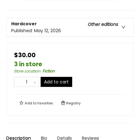
Hardcover
Other editions
Published:
May 12, 2026
$30.00
3 in store
Store Location
:
Fiction
Add to cart
Add to
favorites
Registry
Description
Bio
Details
Reviews