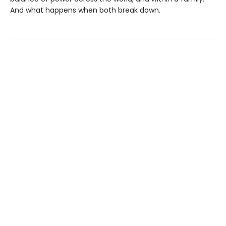
And what happens when both break down.