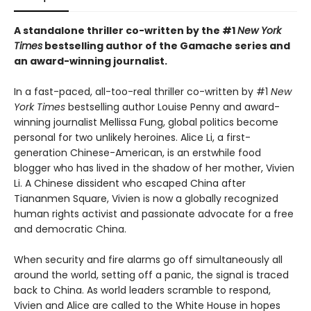
A standalone thriller co-written by the #1
New York
Times
bestselling author of the Gamache series and
an award-winning journalist.
In a fast-paced, all-too-real thriller co-written by #1
New
York Times
bestselling author Louise Penny and award-
winning journalist Mellissa Fung, global politics become
personal for two unlikely heroines. Alice Li, a first-
generation Chinese-American, is an erstwhile food
blogger who has lived in the shadow of her mother, Vivien
Li. A Chinese dissident who escaped China after
Tiananmen Square, Vivien is now a globally recognized
human rights activist and passionate advocate for a free
and democratic China.
When security and fire alarms go off simultaneously all
around the world, setting off a panic, the signal is traced
back to China. As world leaders scramble to respond,
Vivien and Alice are called to the White House in hopes