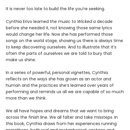
It is never too late to build the life you’re seeking.
Cynthia Erivo learned the music to
Wicked
a decade
before she needed it, not knowing those same lyrics
would change her life. Now she has performed those
songs on the world stage, showing us there is always time
to keep discovering ourselves. And to illustrate that it’s
often the parts of ourselves we are told to bury that
make us shine.
In a series of powerful, personal vignettes, Cynthia
reflects on the ways she has grown as an actor and
human and the practices she’s learned over years of
performing and reminds us all we are capable of so much
more than we think.
We all have hopes and dreams that we want to bring
across the finish line. We all falter and take missteps. In
this book, Cynthia draws from her experiences running