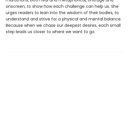
marathons, both real and metaphorical, onstage and
onscreen, to show how each challenge can help us. She
urges readers to lean into the wisdom of their bodies, to
understand and strive for a physical and mental balance.
Because when we chase our deepest desires, each small
step leads us closer to where we want to go.