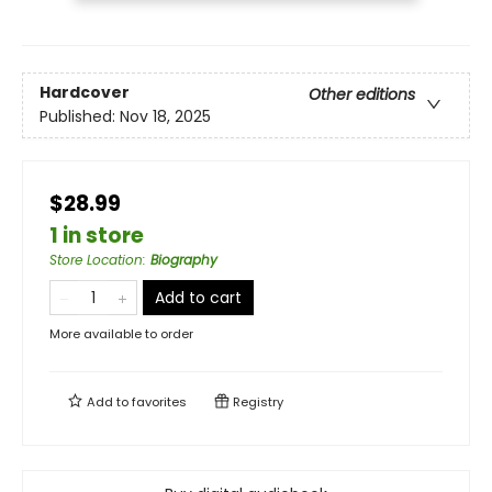
Hardcover
Other editions
Published:
Nov 18, 2025
$28.99
1 in store
Store Location
:
Biography
Add to cart
More available to order
Add to
favorites
Registry