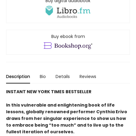
Buy digital audiobook
Buy ebook from
Description
Bio
Details
Reviews
INSTANT
NEW YORK TIMES
BESTSELLER
In this vulnerable and enlightening book of life
lessons, globally renowned performer Cynthia Erivo
draws from her singular experience to show us how
to embrace being “too much” and to live up to the
fullest iteration of ourselves.