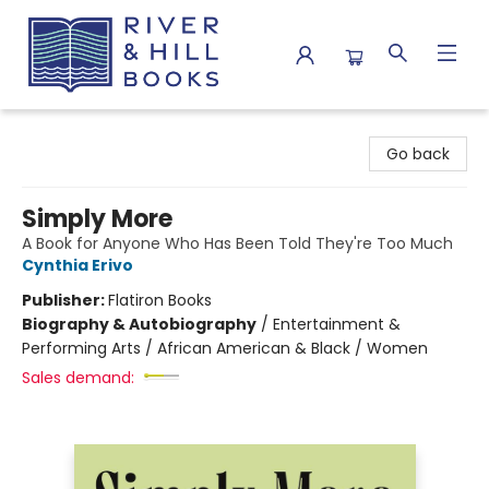
River & Hill Books
Go back
Simply More
A Book for Anyone Who Has Been Told They're Too Much
Cynthia Erivo
Publisher:
Flatiron Books
Biography & Autobiography
/
Entertainment &
Performing Arts / African American & Black / Women
Sales demand: