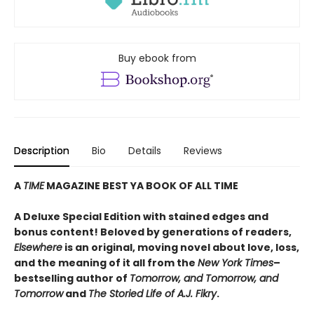
Buy ebook from
Description
Bio
Details
Reviews
A
TIME
MAGAZINE BEST YA BOOK OF ALL TIME
A Deluxe Special Edition with stained edges and
bonus content! Beloved by generations of readers,
Elsewhere
is an original, moving novel about love, loss,
and the meaning of it all from the
New York Times
–
bestselling author of
Tomorrow, and Tomorrow, and
Tomorrow
and
The Storied Life of A.J. Fikry
.