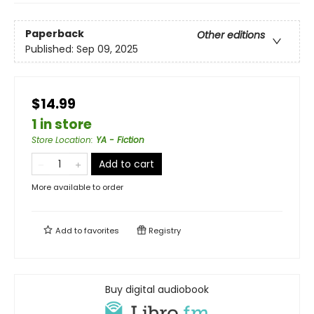
Paperback
Other editions
Published:
Sep 09, 2025
$14.99
1 in store
Store Location
:
YA - Fiction
Add to cart
More available to order
Add to
favorites
Registry
Buy digital audiobook