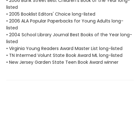
• 2006 Bank Street Best Children's Book of the Year long-
listed
• 2005 Booklist Editors' Choice long-listed
• 2006 ALA Popular Paperbacks for Young Adults long-
listed
• 2004 School Library Journal Best Books of the Year long-
listed
• Virginia Young Readers Award Master List long-listed
• TN Intermed Volunt State Book Award ML long-listed
• New Jersey Garden State Teen Book Award winner