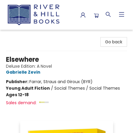
River & Hill Books
Go back
Elsewhere
Deluxe Edition: A Novel
Gabrielle Zevin
Publisher:
Farrar, Straus and Giroux (BYR)
Young Adult Fiction
/
Social Themes / Social Themes
Ages 12-18
Sales demand: