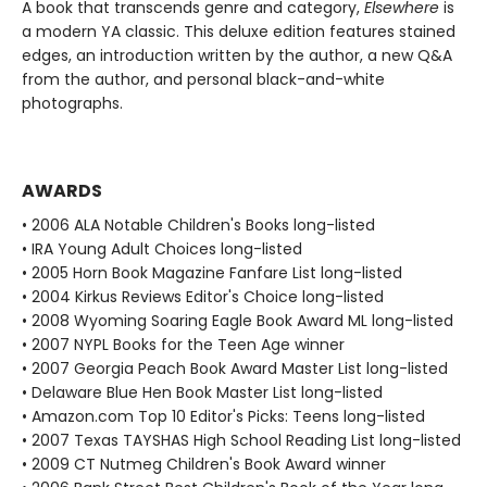
A book that transcends genre and category,
Elsewhere
is
a modern YA classic. This deluxe edition features stained
edges, an introduction written by the author, a new Q&A
from the author, and personal black-and-white
photographs.
AWARDS
• 2006 ALA Notable Children's Books long-listed
• IRA Young Adult Choices long-listed
• 2005 Horn Book Magazine Fanfare List long-listed
• 2004 Kirkus Reviews Editor's Choice long-listed
• 2008 Wyoming Soaring Eagle Book Award ML long-listed
• 2007 NYPL Books for the Teen Age winner
• 2007 Georgia Peach Book Award Master List long-listed
• Delaware Blue Hen Book Master List long-listed
• Amazon.com Top 10 Editor's Picks: Teens long-listed
• 2007 Texas TAYSHAS High School Reading List long-listed
• 2009 CT Nutmeg Children's Book Award winner