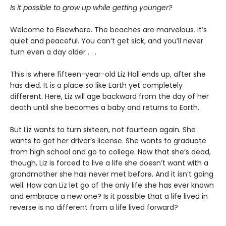
Is it possible to grow up while getting younger?
Welcome to Elsewhere. The beaches are marvelous. It’s
quiet and peaceful. You can’t get sick, and you’ll never
turn even a day older . . .
This is where fifteen-year-old Liz Hall ends up, after she
has died. It is a place so like Earth yet completely
different. Here, Liz will age backward from the day of her
death until she becomes a baby and returns to Earth.
But Liz wants to turn sixteen, not fourteen again. She
wants to get her driver’s license. She wants to graduate
from high school and go to college. Now that she’s dead,
though, Liz is forced to live a life she doesn’t want with a
grandmother she has never met before. And it isn’t going
well. How can Liz let go of the only life she has ever known
and embrace a new one? Is it possible that a life lived in
reverse is no different from a life lived forward?