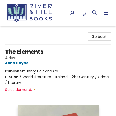
River & Hill Books
Go back
The Elements
A Novel
John Boyne
Publisher:
Henry Holt and Co.
Fiction
/
World Literature - Ireland - 21st Century / Crime
/ Literary
Sales demand: