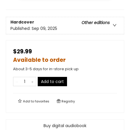
Hardcover
Other editions
Published:
Sep 09, 2025
$29.99
Available to order
About 3-5 days for in-store pick up
Add to cart
Add to
favorites
Registry
Buy digital audiobook