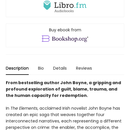
Buy ebook from
Description
Bio
Details
Reviews
From bestselling author John Boyne, a gripping and
profound exploration of guilt, blame, trauma, and
the human capacity for redemption.
In
The Elements
, acclaimed Irish novelist John Boyne has
created an epic saga that weaves together four
interconnected narratives, each representing a different
perspective on crime: the enabler, the accomplice, the