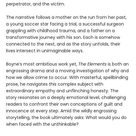
perpetrator, and the victim.
The narrative follows a mother on the run from her past,
a young soccer star facing a trial, a successful surgeon
grappling with childhood trauma, and a father on a
transformative journey with his son. Each is somehow
connected to the next, and as the story unfolds, their
lives intersect in unimaginable ways.
Boyne’s most ambitious work yet,
The Elements
is both an
engrossing drama and a moving investigation of why and
how we allow crime to occur. With masterful, spellbinding
prose, he navigates this complex subject with
extraordinary empathy and unflinching honesty. The
story resonates on a deeply emotional level, challenging
readers to confront their own conceptions of guilt and
innocence at every step. Amid the wildly engrossing
storytelling, the book ultimately asks: What would you do
when faced with the unthinkable?