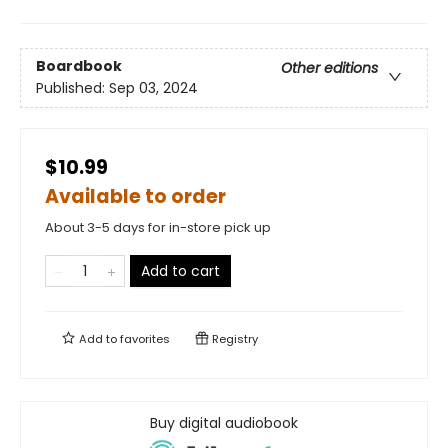
Boardbook
Other editions
Published:
Sep 03, 2024
$10.99
Available to order
About 3-5 days for in-store pick up
Add to cart
Add to
favorites
Registry
Buy digital audiobook