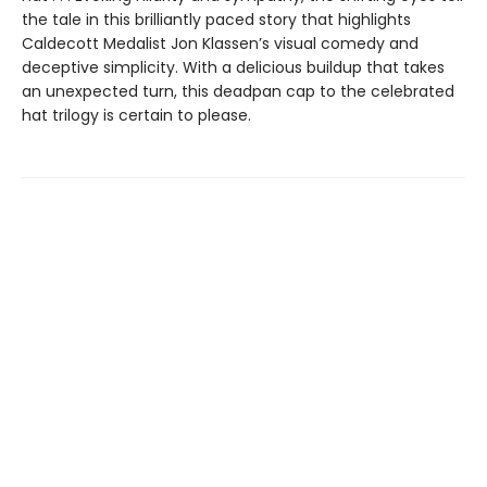
the tale in this brilliantly paced story that highlights
Caldecott Medalist Jon Klassen’s visual comedy and
deceptive simplicity. With a delicious buildup that takes
an unexpected turn, this deadpan cap to the celebrated
hat trilogy is certain to please.