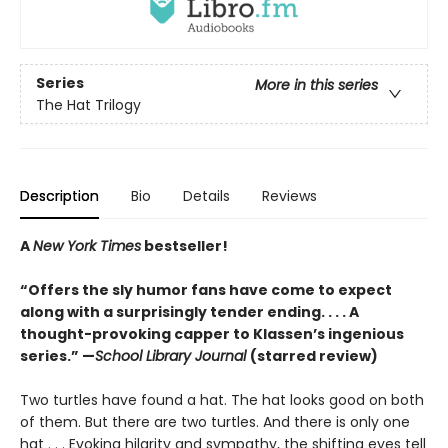
Series
More in this series
The Hat Trilogy
Description
Bio
Details
Reviews
A
New York Times
bestseller!
“Offers the sly humor fans have come to expect
along with a surprisingly tender ending. . . . A
thought-provoking capper to Klassen’s ingenious
series.” —
School Library Journal
(starred review)
Two turtles have found a hat. The hat looks good on both
of them. But there are two turtles. And there is only one
hat . . . Evoking hilarity and sympathy, the shifting eyes tell