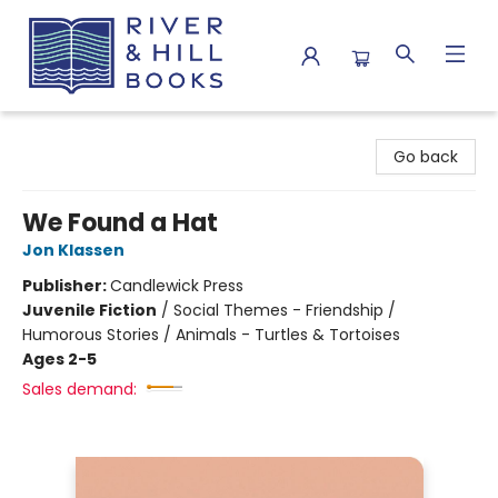
River & Hill Books
Go back
We Found a Hat
Jon Klassen
Publisher:
Candlewick Press
Juvenile Fiction
/
Social Themes - Friendship /
Humorous Stories / Animals - Turtles & Tortoises
Ages 2-5
Sales demand: