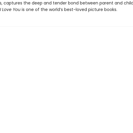
s, captures the deep and tender bond between parent and chil
I Love You
is one of the world’s best-loved picture books.