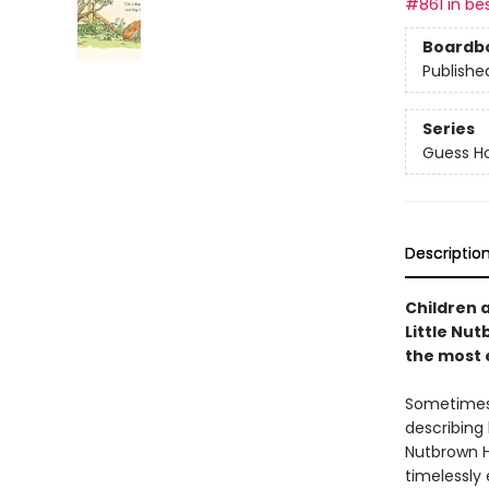
#861 in bes
Boardb
Publishe
Series
Guess H
Descriptio
Children 
Little Nu
the most 
Sometimes,
describin
Nutbrown H
timelessly 