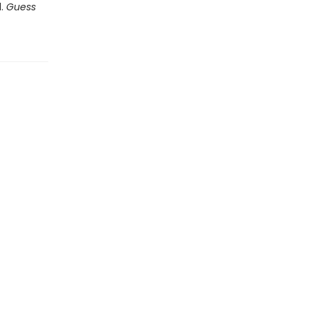
d.
Guess