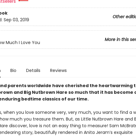
tsellers
ook
Other editi
d:
Sep 03, 2019
More in this se
ow Much I Love You
n
Bio
Details
Reviews
and parents worldwide have cherished the heartwarming t
tbrown and Big Nutbrown Hare so much that it has become 
enduring bedtime classics of our time.
 when you love someone very, very much, you want to find a 
g how much you treasure them
.
But, as Little Nutbrown Hare and 
are discover, love is not an easy thing to measure! Sam McBrat
endearing story, beautifully rendered in Anita Jeram’s exquisite