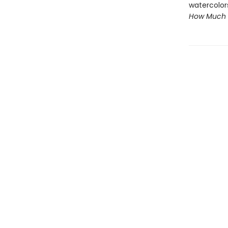
watercolor
How Much 