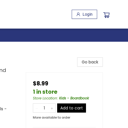
Login
Go back
and
$8.99
1 in store
Store Location
:
Kids - Boardbook
Add to cart
ls -
More available to order