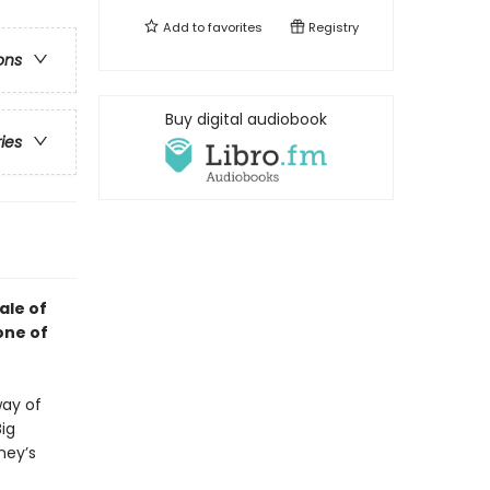
Add to
favorites
Registry
ons
Buy digital audiobook
ries
ale of
one of
way of
Big
ney’s