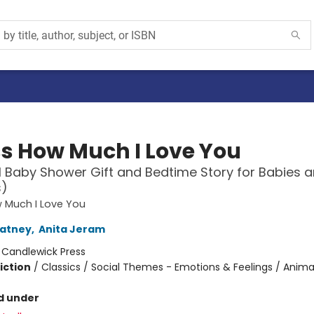
s How Much I Love You
l Baby Shower Gift and Bedtime Story for Babies 
s)
 Much I Love You
atney
,
Anita Jeram
:
Candlewick Press
iction
/
Classics / Social Themes - Emotions & Feelings / Anima
d under