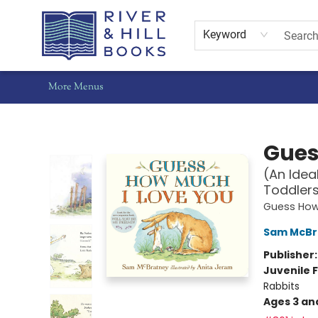
Home
Shop
Staff Picks
Gift Cards
Events
Pre-Orders
Schools
Summer Reading
Find Waldo Local
About Us
Contact & Hours
Keyword
More Menus
River & Hill Books
Gues
(An Idea
Toddler
Guess How
Sam McBr
Publisher
Juvenile F
Rabbits
Ages 3 an