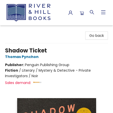
River & Hill Books
Go back
Shadow Ticket
Thomas Pynchon
Publisher:
Penguin Publishing Group
Fiction
/
Literary / Mystery & Detective - Private
Investigators / Noir
Sales demand: