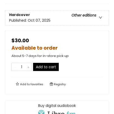
Hardcover
Other editions
Published:
Oct 07, 2025
$30.00
Available to order
About 5-7 days for in-store pick up
Add to cart
Add to
favorites
Registry
Buy digital audiobook