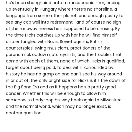
he’s been shanghaied onto a transoceanic liner, ending
up eventually in Hungary where there’s no shoreline, a
language from some other planet, and enough pastry to
see any cop well into retirement—and of course no sign
of the runaway heiress he’s supposed to be chasing. By
the time Hicks catches up with her he will find himself
also entangled with Nazis, Soviet agents, British
counterspies, swing musicians, practitioners of the
paranormal, outlaw motorcyclists, and the troubles that
come with each of them, none of which Hicks is qualified,
forget about being paid, to deal with. Surrounded by
history he has no grasp on and can’t see his way around
in or out of, the only bright side for Hicks is it’s the dawn of
the Big Band Era and as it happens he’s a pretty good
dancer. Whether this will be enough to allow him
somehow to Lindy-hop his way back again to Milwaukee
and the normal world, which may no longer exist, is
another question.