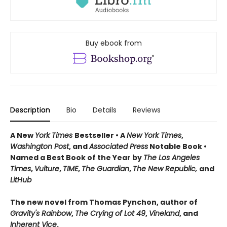
Buy ebook from
Description
Bio
Details
Reviews
A New
York Times
Bestseller • A
New York Times
,
Washington Post
, and
Associated Press
Notable Book •
Named a Best Book of the Year by
The Los Angeles
Times
,
Vulture
,
TIME
,
The Guardian
,
The New Republic,
and
LitHub
The new novel from Thomas Pynchon, author of
Gravity's Rainbow
,
The Crying of Lot 49
,
Vineland
, and
Inherent Vice
.