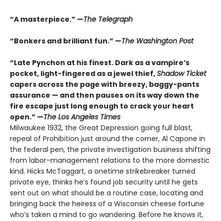
“A masterpiece.” —
The Telegraph
“Bonkers and brilliant fun.” —
The Washington Post
“Late Pynchon at his finest. Dark as a vampire’s
pocket, light-fingered as a jewel thief,
Shadow Ticket
capers across the page with breezy, baggy-pants
assurance — and then pauses on its way down the
fire escape just long enough to crack your heart
open.” —
The Los Angeles Times
Milwaukee 1932, the Great Depression going full blast,
repeal of Prohibition just around the corner, Al Capone in
the federal pen, the private investigation business shifting
from labor-management relations to the more domestic
kind. Hicks McTaggart, a onetime strikebreaker turned
private eye, thinks he’s found job security until he gets
sent out on what should be a routine case, locating and
bringing back the heiress of a Wisconsin cheese fortune
who’s taken a mind to go wandering. Before he knows it,