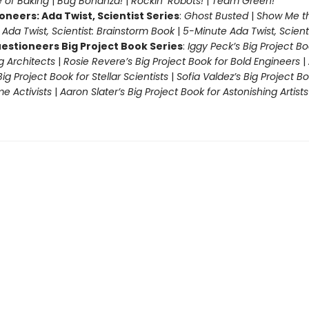
 of Baking
|
Bug Bonanza!
|
Rockin’ Robots!
|
Team Green!
oneers: Ada Twist, Scientist Series
:
Ghost Busted
|
Show Me t
|
Ada Twist, Scientist: Brainstorm Book
|
5-Minute Ada Twist, Scienti
estioneers Big Project Book Series
:
Iggy Peck’s Big Project Bo
 Architects
|
Rosie Revere’s Big Project Book for Bold Engineers
|
Big Project Book for Stellar Scientists
|
Sofia Valdez’s Big Project Bo
 Activists
|
Aaron Slater’s Big Project Book for Astonishing Artists