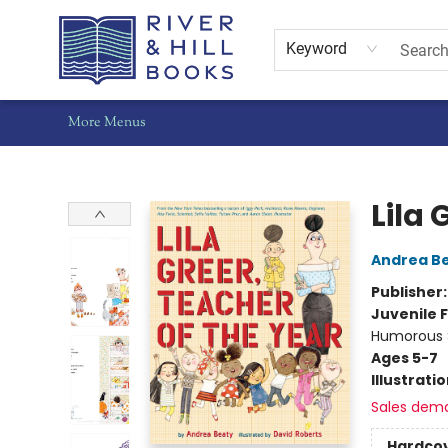
Home
Shop
Staff Picks
Gift Cards
Events
Pre-Orders
Schools
Summer Reading
Find Waldo Local
About Us
Contact & Hours
Keyword
More Menus
River & Hill Books
Lila 
Andrea B
Publisher
Juvenile F
Humorous S
Ages 5-7
Illustrati
Sales dem
Hardco