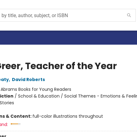
Greer, Teacher of the Year
eaty
,
David Roberts
:
Abrams Books for Young Readers
iction
/
School & Education / Social Themes - Emotions & Feeli
tories
ons & Content:
full-color illustrations throughout
and:
ver