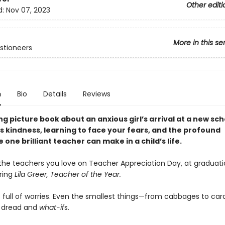
Other editi
d:
Nov 07, 2023
More in this se
stioneers
n
Bio
Details
Reviews
g picture book about an anxious girl’s arrival at a new sch
s kindness, learning to face your fears, and the profound
 one brilliant teacher can make in a child’s life.
the teachers you love on Teacher Appreciation Day, at graduati
ring
Lila Greer, Teacher of the Year.
is full of worries. Even the smallest things—from cabbages to c
th dread and
what-if
s.