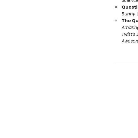
Science
Questi
Bunny
The Qu
Amazing
Twist’s 
Awesome