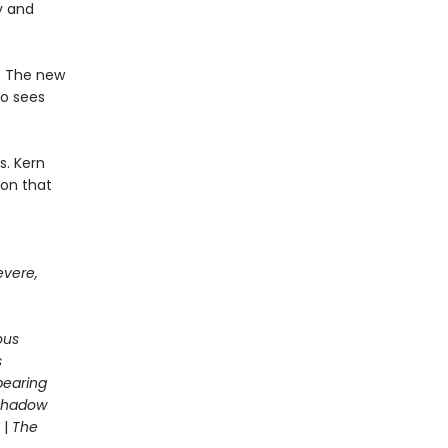
y and
e. The new
ho sees
s. Kern
son that
evere,
ous
s
pearing
 Shadow
|
The