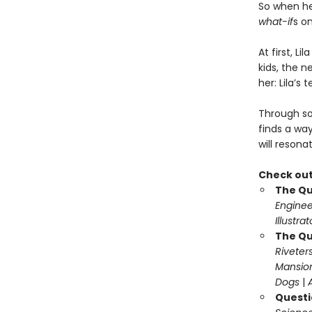
So when h
what-if
s o
At first, L
kids, the n
her: Lila’s 
Through so
finds a wa
will resona
Check out
The Qu
Enginee
Illustra
The Qu
Riveter
Mansio
Dogs
|
Questi