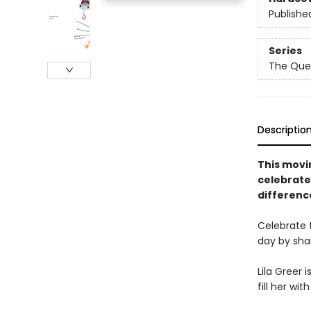
Publishe
Series
The Que
Descriptio
This movin
celebrate
difference
Celebrate 
day by sha
Lila Greer 
fill her wi