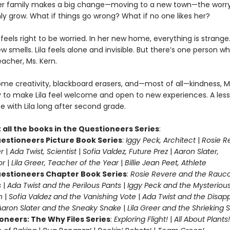
er family makes a big change—moving to a new town—the worr
nly grow. What if things go wrong? What if no one likes her?
ila feels right to be worried. In her new home, everything is strang
ew smells. Lila feels alone and invisible. But there’s one person w
teacher, Ms. Kern.
me creativity, blackboard erasers, and—most of all—kindness, M
y to make Lila feel welcome and open to new experiences. A les
te with Lila long after second grade.
 all the books in the Questioneers Series
:
estioneers Picture Book Series
:
Iggy Peck, Architect
|
Rosie R
r
|
Ada Twist, Scientist
|
Sofia Valdez, Future Prez
|
Aaron Slater,
tor
|
Lila Greer, Teacher of the Year
|
Billie Jean Peet, Athlete
estioneers Chapter Book Series
:
Rosie Revere and the Rauc
s
|
Ada Twist and the Perilous Pants
|
Iggy Peck and the Mysteriou
n
|
Sofia Valdez and the Vanishing Vote
|
Ada Twist and the Disap
Aaron Slater and the Sneaky Snake
|
Lila Greer and the Shrieking
oneers: The Why Files Series
:
Exploring Flight!
|
All About Plants!