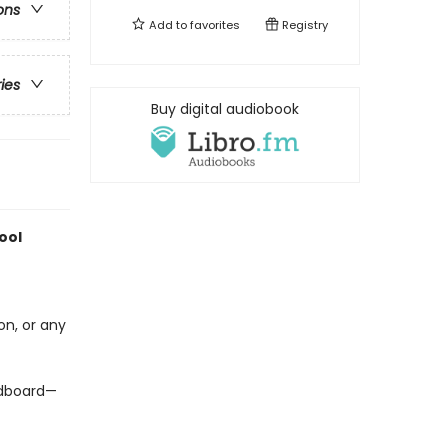
ons
Add to
favorites
Registry
ries
Buy digital audiobook
ool
on, or any
ardboard—