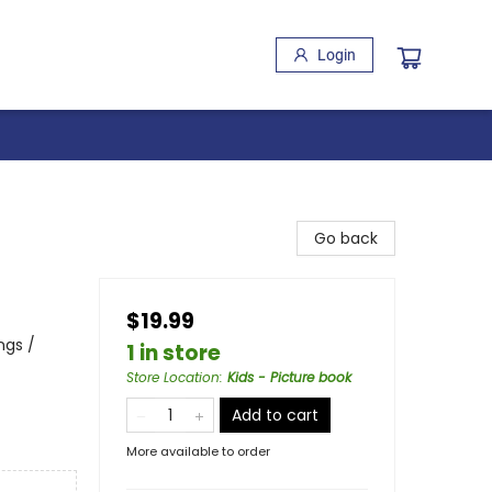
Login
Go back
$19.99
ngs /
1 in store
Store Location
:
Kids - Picture book
Add to cart
More available to order