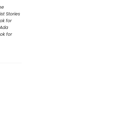
he
st Stories
ok for
Ada
ok for