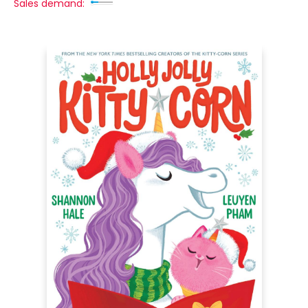
Sales demand: