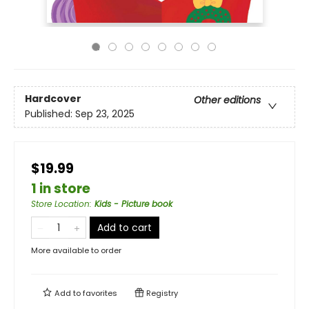
Hardcover
Other editions
Published:
Sep 23, 2025
$19.99
1 in store
Store Location
:
Kids - Picture book
Add to cart
More available to order
Add to
favorites
Registry