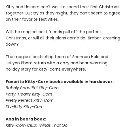
Kitty and Unicorn can’t wait to spend their first Christmas
together! But try as they might, they can’t seem to agree
on their favorite festivities.
Will the magical best friends pull off the perfect
Christmas, or will all their plans come tip-timber-crashing
down?
The magical, bestselling team of Shannon Hale and
LeUyen Pham return with a cozy and heartwarming
holiday story for kitty-corns everywhere.
Favorite Kitty-Corn books available in hardcover:
Bubbly Beautiful Kitty-Corn
Party-Hearty Kitty-Corn
Pretty Perfect Kitty-Corn
Itty-Bitty Kitty-Corn
And in board book:
Kitty-Corn Club: Things That Go