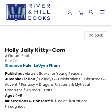
River & Hill Books
Go back
Holly Jolly Kitty-Corn
A Picture Book
Kitty-Corn
Shannon Hale
,
LeUyen Pham
Publisher:
Abrams Books for Young Readers
Juvenile Fiction
/
Holidays & Celebrations - Christmas &
Advent / Fantasy - Dragons, Unicorns & Mythical
Creatures / Animals - Cats
Ages 4-8
Illustrations & Content:
full-color illustrations
throughout