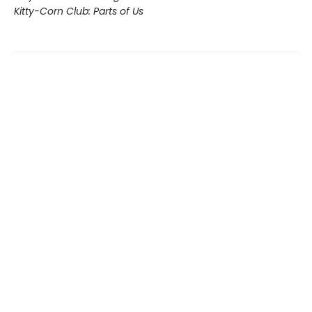
Kitty-Corn Club: Parts of Us