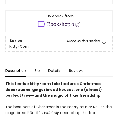
Buy ebook from
Series
More in this series
Kitty-Corn
Description
Bio
Details
Reviews
This festive kitty-corn tale features Christmas
decorations, gingerbread houses, one (almost)
perfect tree—and the magic of true friendship.
The best part of Christmas is the merry music! No, it’s the
gingerbread! No, it’s
definitely
decorating the tree!