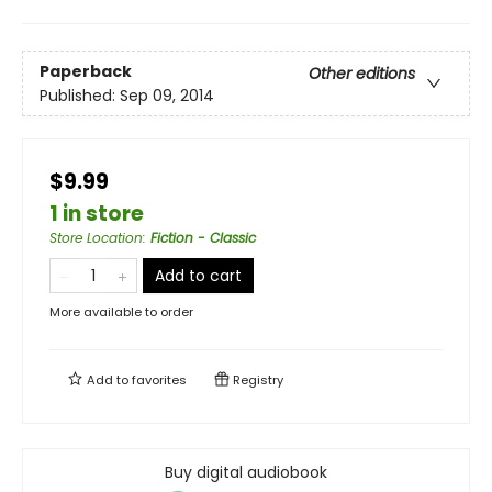
Paperback
Other editions
Published:
Sep 09, 2014
$9.99
1 in store
Store Location
:
Fiction - Classic
Add to cart
More available to order
Add to
favorites
Registry
Buy digital audiobook