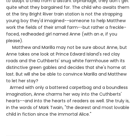
to adopt a child from a distant orphanage, they don't get
quite what they bargained for. The child who awaits them
at the tiny Bright River train station is not the strapping
young boy they'd imagined--someone to help Matthew
work the fields of their small farm--but rather a freckle-
faced, redheaded girl named Anne (with an
e
, if you
please).
Matthew and Marilla may not be sure about Anne, but
Anne takes one look at Prince Edward Island's red clay
roads and the Cuthberts' snug white farmhouse with its
distinctive green gables and decides that she's home at
last. But will she be able to convince Marilla and Matthew
to let her stay?
Armed with only a battered carpetbag and a boundless
imagination, Anne charms her way into the Cuthberts'
hearts--and into the hearts of readers as well. She truly is,
in the words of Mark Twain, "the dearest and most lovable
child in fiction since the immortal Alice."