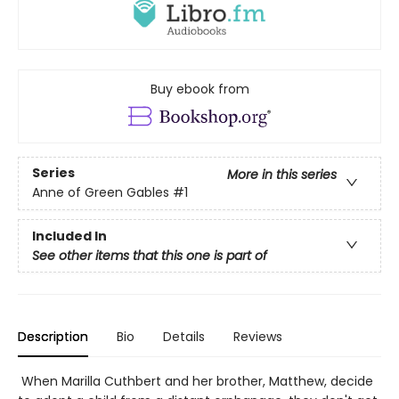
Buy ebook from
Series
More in this series
Anne of Green Gables
#1
Included In
See other items that this one is part of
Description
Bio
Details
Reviews
When Marilla Cuthbert and her brother, Matthew, decide