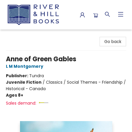
River & Hill Books
Go back
Anne of Green Gables
L M Montgomery
Publisher:
Tundra
Juvenile Fiction
/
Classics / Social Themes - Friendship /
Historical - Canada
Ages 8+
Sales demand: