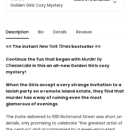
Golden Girls Cozy Mystery
Description
Bio
Details
Reviews
== The instant
New York Times
bestseller ==
Continue the fun that began with
Murder by
Cheesecake
in this an all-new Golden Girls cozy
mystery!
When the Girls accept a very strange invitation to a
lavish party on a remote island estate, they find that
murder has a way of ruining even the most
glamorous of evenings.
The invite delivered to 6151 Richmond Street was short on
details, only promising to celebrate “the greatest artist of
the century” and accompanied by a jewel-encrusted