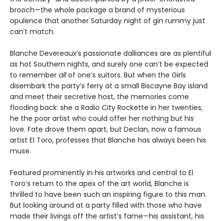
brooch—the whole package a brand of mysterious
opulence that another Saturday night of gin rummy just
can’t match.
Blanche Devereaux’s passionate dalliances are as plentiful
as hot Southern nights, and surely one can’t be expected
to remember
all
of one’s suitors. But when the Girls
disembark the party’s ferry at a small Biscayne Bay island
and meet their secretive host, the memories come
flooding back: she a Radio City Rockette in her twenties,
he the poor artist who could offer her nothing but his
love. Fate drove them apart, but Declan, now a famous
artist El Toro, professes that Blanche has always been his
muse.
Featured prominently in his artworks and central to El
Toro’s return to the apex of the art world, Blanche is
thrilled to have been such an inspiring figure to this man.
But looking around at a party filled with those who have
made their livings off the artist’s fame—his assistant, his