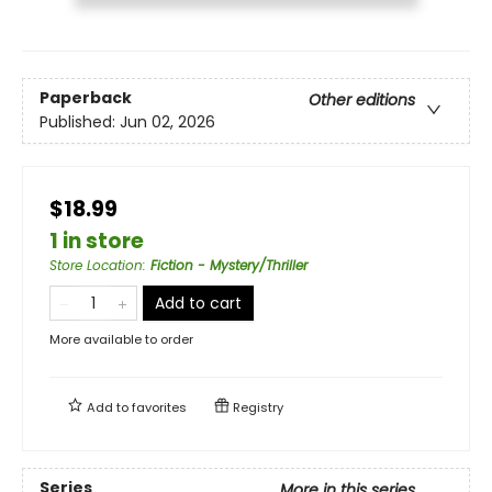
Paperback
Other editions
Published:
Jun 02, 2026
$18.99
1 in store
Store Location
:
Fiction - Mystery/Thriller
Add to cart
More available to order
Add to
favorites
Registry
Series
More in this series