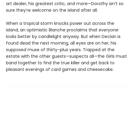
art dealer, his greatest critic, and more—Dorothy isn’t so
sure they’re welcome on the island after all.
When a tropical storm knocks power out across the
island, an optimistic Blanche proclaims that
everyone
looks better by candlelight anyway. But when Declan is
found dead the next morning, all eyes are on her, his
supposed muse of thirty-plus years. Trapped at the
estate with the other guests—suspects all—the Girls must
band together to find the true killer and get back to
pleasant evenings of card games and cheesecake.