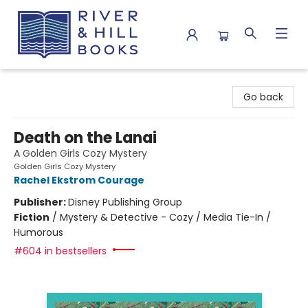
River & Hill Books
Go back
Death on the Lanai
A Golden Girls Cozy Mystery
Golden Girls Cozy Mystery
Rachel Ekstrom Courage
Publisher:
Disney Publishing Group
Fiction
/
Mystery & Detective - Cozy / Media Tie-In /
Humorous
#604 in bestsellers