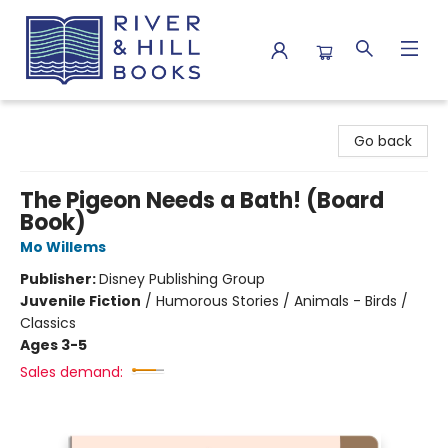
River & Hill Books
Go back
The Pigeon Needs a Bath! (Board
Book)
Mo Willems
Publisher:
Disney Publishing Group
Juvenile Fiction
/
Humorous Stories / Animals - Birds /
Classics
Ages 3-5
Sales demand: