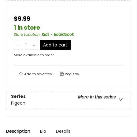
$9.99
1 in store
Store Location
:
Kids - Boardbook
Add to cart
More available to order
Add to
favorites
Registry
Series
More in this series
Pigeon
Description
Bio
Details