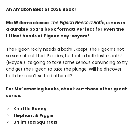
An Amazon Best of 2026 Book!
Mo Willems classic,
The Pigeon Needs a Bath!,
is now in
a durable board book format! Perfect for even the
littlest hands of Pigeon nay-sayers!
The Pigeon really needs a bath! Except, the Pigeon’s not
so sure about that. Besides, he took a bath last month!
(Maybe.) It’s going to take some serious convincing to try
and get the Pigeon to take the plunge. Will he discover
bath time isn’t so bad after all?
For Mo’ amazing books, check out these other great
series:
Knuffle Bunny
Elephant & Piggie
Unlimited Squirrels