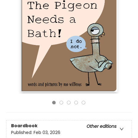
Boardbook
Other editions
Published:
Feb 03, 2026