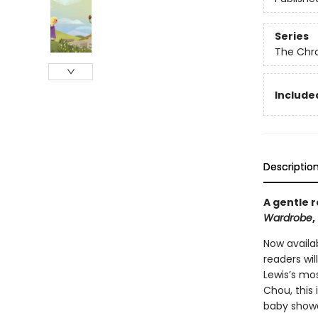
Series
The Chro
Included
Descriptio
A gentle r
Wardrobe
,
Now availab
readers will
Lewis’s mos
Chou, this 
baby shower