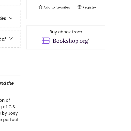
Add to
favorites
Registry
ries
Buy ebook from
t of
and the
on of
g of C.S.
ns by Joey
he perfect