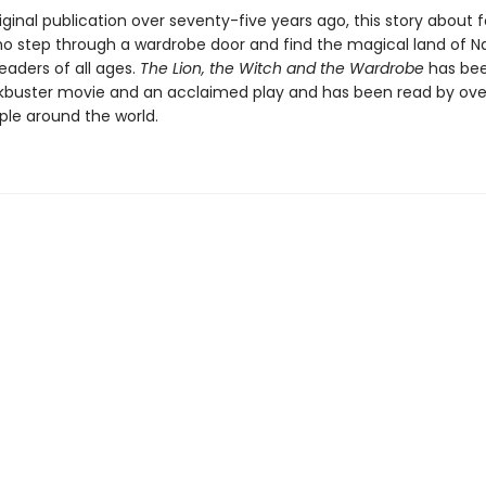
riginal publication over seventy-five years ago, this story about 
ho step through a wardrobe door and find the magical land of N
eaders of all ages.
The Lion, the Witch and the Wardrobe
has be
ckbuster movie and an acclaimed play and has been read by ove
ple around the world.