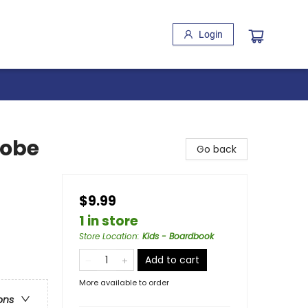
Login
robe
Go back
$9.99
1 in store
Store Location
:
Kids - Boardbook
Add to cart
More available to order
ons