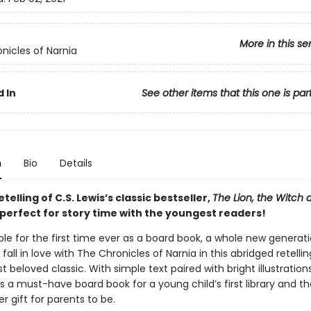
More in this se
nicles of Narnia
 In
See other items that this one is par
n
Bio
Details
etelling of C.S. Lewis’s classic bestseller,
The Lion, the Witch 
 perfect for story time with the youngest readers!
le for the first time ever as a board book, a whole new generati
 fall in love with The Chronicles of Narnia in this abridged retellin
t beloved classic. With simple text paired with bright illustratio
is a must-have board book for a young child’s first library and t
 gift for parents to be.