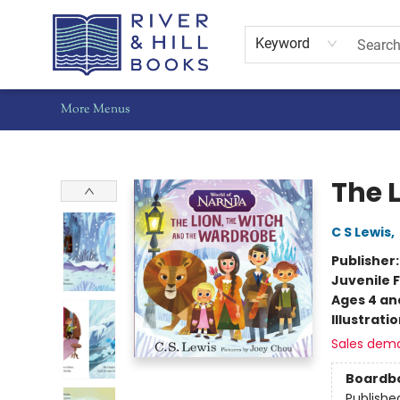
Home
Shop
Staff Picks
Gift Cards
Events
Pre-Orders
Schools
Summer Reading
Find Waldo Local
About Us
Contact & Hours
Keyword
More Menus
River & Hill Books
The 
C S Lewis
,
Publisher
Juvenile F
Ages 4 an
Illustrati
Sales dem
Boardb
Publishe