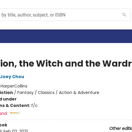
Lion, the Witch and the Ward
Joey Chou
:
HarperCollins
iction
/
Fantasy / Classics / Action & Adventure
d under
ons & Content:
f/c
and:
ook
Other editi
d:
Feb 02, 2021