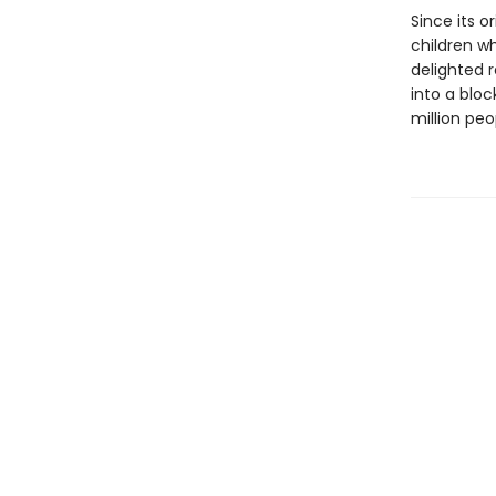
Since its o
children w
delighted r
into a blo
million peo