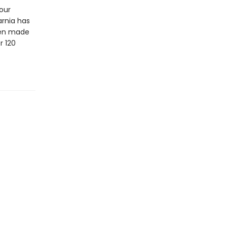
four
arnia has
en made
r 120