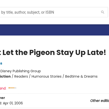
 Let the Pigeon Stay Up Late!
ms
:
Disney Publishing Group
iction
/
Readers / Humorous Stories / Bedtime & Dreams
and:
ver
Other editi
d:
Apr 01, 2006