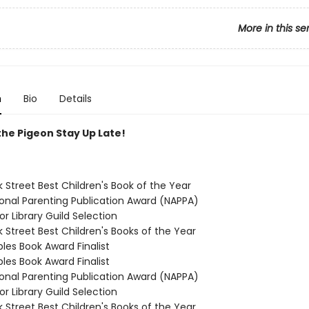
More in this se
n
Bio
Details
the Pigeon Stay Up Late!
 Street Best Children's Book of the Year
ional Parenting Publication Award (NAPPA)
or Library Guild Selection
 Street Best Children's Books of the Year
ples Book Award Finalist
ples Book Award Finalist
ional Parenting Publication Award (NAPPA)
or Library Guild Selection
 Street Best Children's Books of the Year