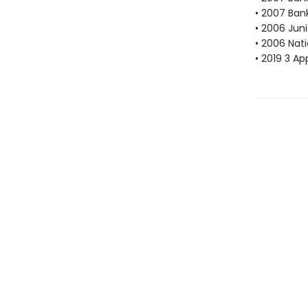
• 2007 Bank
• 2006 Juni
• 2006 Nat
• 2019 3 Ap