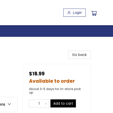
Login
Go back
$18.99
Available to order
About 3-5 days for in-store pick
up
Add to cart
ons