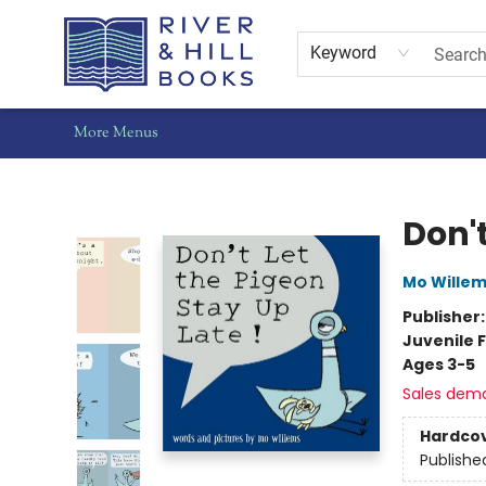
Home
Shop
Staff Picks
Gift Cards
Events
Pre-Orders
Schools
Summer Reading
Find Waldo Local
About Us
Contact & Hours
Keyword
More Menus
River & Hill Books
Don't
Mo Wille
Publisher
Juvenile F
Ages 3-5
Sales dem
Hardco
Publishe