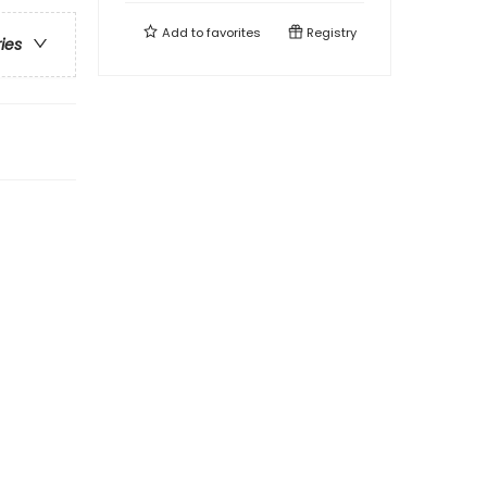
Add to
favorites
Registry
ries