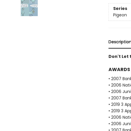
Series
Pigeon
Descriptio
Don't Let 
AWARDS
• 2007 Bank
• 2006 Nat
• 2006 Juni
• 2007 Bank
• 2019 3 Ap
• 2019 3 Ap
• 2006 Nat
• 2006 Juni
• 2007 Bank