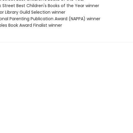
 Street Best Children's Books of the Year winner
or Library Guild Selection winner
ional Parenting Publication Award (NAPPA) winner
ples Book Award Finalist winner