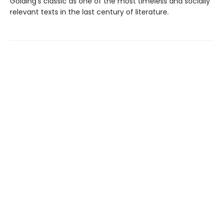
Golding’s classic as one of the most timeless and socially
relevant texts in the last century of literature.