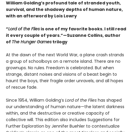
William Golding’s profound tale of stranded youth,
survival, and the shadowy depths of human nature,
with an afterword by Lois Lowry
“
Lord of the Flies
is one of my favorite books. I still read
it every couple of years.”—Suzanne Collins, author
of
The Hunger Games
trilogy
At the dawn of the next World War, a plane crash strands
a group of schoolboys on a remote island. There are no
grownups. No rules. Freedom is celebrated. But when
strange, distant noises and visions of a beast begin to
haunt the boys, their fragile order unravels, and all hopes
of rescue fade.
Since 1954, William Golding’s
Lord of the Flies
has shaped
our understanding of human nature—the latent darkness
within, and the destructive or creative capacity of
collective will. This edition also includes Suggestions for
Further Exploration by Jennifer Buehler to contextualize