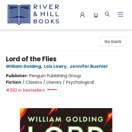
River & Hill Books
Go back
Lord of the Flies
William Golding
,
Lois Lowry
,
Jennifer Buehler
Publisher:
Penguin Publishing Group
Fiction
/
Classics / Literary / Psychological
#392 in bestsellers