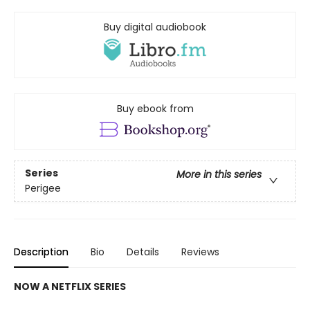
Buy digital audiobook
Buy ebook from
Series
More in this series
Perigee
Description
Bio
Details
Reviews
NOW A NETFLIX SERIES