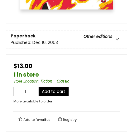
Paperback
Other editions
Published:
Dec 16, 2003
$13.00
1 in store
Store Location
:
Fiction - Classic
Add to cart
More available to order
Add to
favorites
Registry