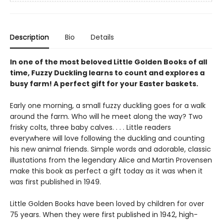
Description
Bio
Details
In one of the most beloved Little Golden Books of all
time, Fuzzy Duckling learns to count and explores a
busy farm! A perfect gift for your Easter baskets.
Early one morning, a small fuzzy duckling goes for a walk
around the farm. Who will he meet along the way? Two
frisky colts, three baby calves. . . . Little readers
everywhere will love following the duckling and counting
his new animal friends. Simple words and adorable, classic
illustations from the legendary Alice and Martin Provensen
make this book as perfect a gift today as it was when it
was first published in 1949.
Little Golden Books have been loved by children for over
75 years. When they were first published in 1942, high-