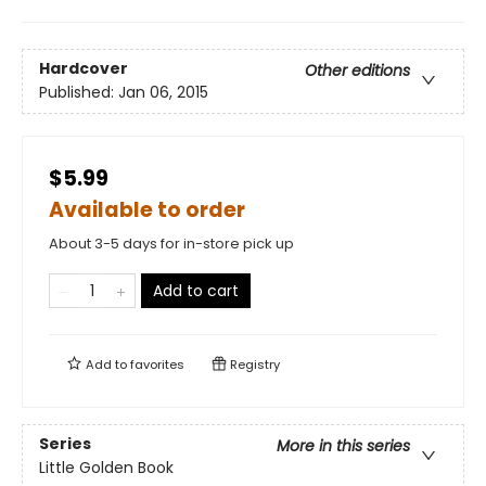
Hardcover
Other editions
Published:
Jan 06, 2015
$5.99
Available to order
About 3-5 days for in-store pick up
Add to cart
Add to
favorites
Registry
Series
More in this series
Little Golden Book