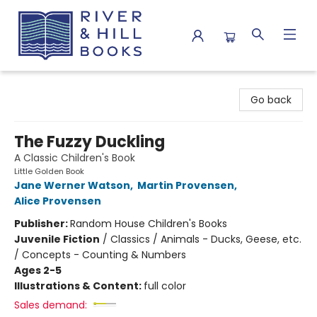
River & Hill Books
Go back
The Fuzzy Duckling
A Classic Children's Book
Little Golden Book
Jane Werner Watson
,
Martin Provensen
,
Alice Provensen
Publisher:
Random House Children's Books
Juvenile Fiction
/
Classics / Animals - Ducks, Geese, etc.
/ Concepts - Counting & Numbers
Ages 2-5
Illustrations & Content:
full color
Sales demand: