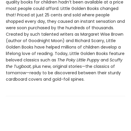
quality books for children hadn’t been available at a price
most people could afford. Little Golden Books changed
that! Priced at just 25 cents and sold where people
shopped every day, they caused an instant sensation and
were soon purchased by the hundreds of thousands.
Created by such talented writers as Margaret Wise Brown
(author of Goodnight Moon) and Richard Scarry, Little
Golden Books have helped millions of children develop a
lifelong love of reading. Today, Little Golden Books feature
beloved classics such as
The Poky Little Puppy
and
Scuffy
the Tugboat
, plus new, original stories—the classics of
tomorrow—ready to be discovered between their sturdy
cardboard covers and gold-foil spines.