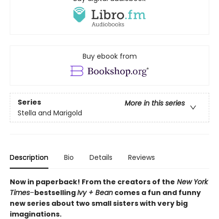
Buy ebook from
Series
More in this series
Stella and Marigold
Description
Bio
Details
Reviews
Now in paperback! From the creators of the
New York
Times
–
bestselling
Ivy + Bean
comes a fun and funny
new series about two small sisters with very big
imaginations.