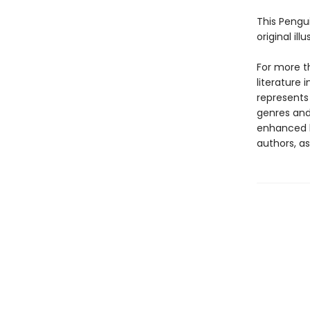
This Pengu
original il
For more t
literature 
represents
genres and 
enhanced b
authors, as