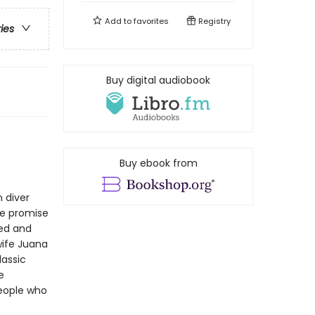
Add to
favorites
Registry
ries
Buy digital audiobook
Buy ebook from
n diver
he promise
eed and
wife Juana
lassic
e
people who