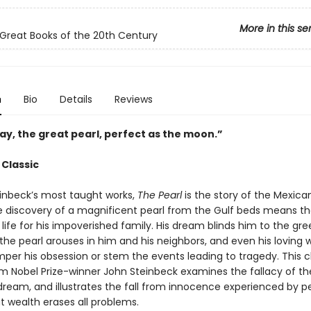
More in this se
Great Books of the 20th Century
n
Bio
Details
Reviews
lay, the great pearl, perfect as the moon.”
 Classic
inbeck’s most taught works,
The Pearl
is the story of the Mexica
e discovery of a magnificent pearl from the Gulf beds means t
 life for his impoverished family. His dream blinds him to the gr
the pearl arouses in him and his neighbors, and even his loving 
per his obsession or stem the events leading to tragedy. This c
om Nobel Prize-winner John Steinbeck examines the fallacy of th
ream, and illustrates the fall from innocence experienced by 
t wealth erases all problems.