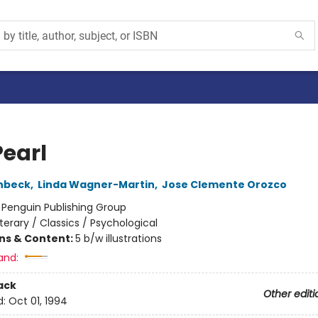
Pearl
nbeck
,
Linda Wagner-Martin
,
Jose Clemente Orozco
:
Penguin Publishing Group
iterary / Classics / Psychological
ons & Content:
5 b/w illustrations
and:
ack
Other editi
d:
Oct 01, 1994