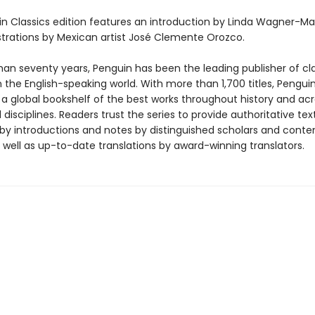
in Classics edition features an introduction by Linda Wagner-Ma
lustrations by Mexican artist José Clemente Orozco.
han seventy years, Penguin has been the leading publisher of cl
in the English-speaking world. With more than 1,700 titles, Pengui
 a global bookshelf of the best works throughout history and ac
disciplines. Readers trust the series to provide authoritative tex
y introductions and notes by distinguished scholars and cont
 well as up-to-date translations by award-winning translators.