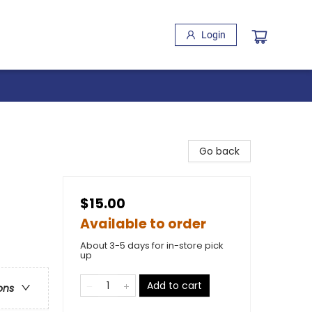
Login
Go back
$15.00
Available to order
About 3-5 days for in-store pick
up
Add to cart
ons