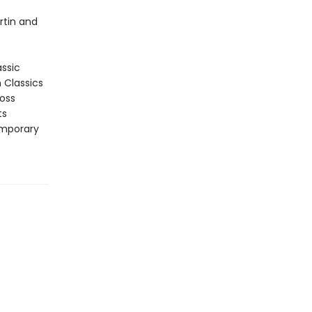
rtin and
assic
n Classics
ross
ts
emporary