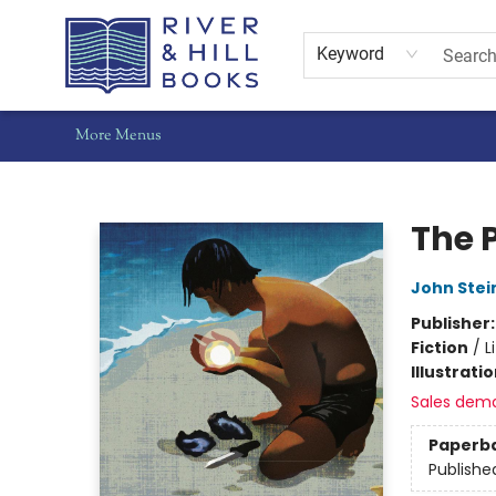
Home
Shop
Staff Picks
Gift Cards
Events
Pre-Orders
Schools
Summer Reading
Find Waldo Local
About Us
Contact & Hours
Keyword
More Menus
River & Hill Books
The 
John Stei
Publisher
Fiction
/
L
Illustrati
Sales dem
Paperb
Publishe