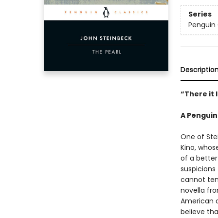
Series
Penguin 
Descriptio
“There it 
A Penguin
One of Ste
Kino, whos
of a better
suspicions 
cannot tem
novella fr
American d
believe tha