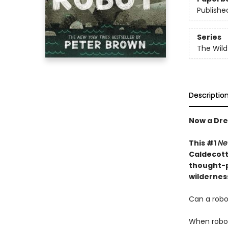
Publishe
Series
The Wild
Descriptio
Now a Dre
This #1
Ne
Caldecott 
thought-p
wildernes
Can a robot
When robot 