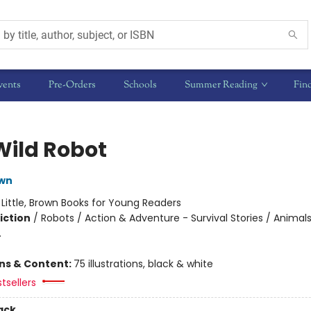
vents
Pre-Orders
Schools
Summer Reading
Fin
Wild Robot
own
:
Little, Brown Books for Young Readers
iction
/
Robots / Action & Adventure - Survival Stories / Animals
.
ons & Content:
75 illustrations, black & white
tsellers
ack