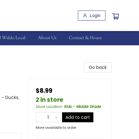
Login
d Waldo Local
About Us
Contact & Hours
Go back
$8.99
 - Ducks,
2 in store
Store Location
:
Kids - Middle Grade
Add to cart
More available to order