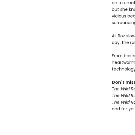
on a remote
but she kn
vicious bea
surroundin
As Roz slow
day, the r
From bests
heartwarm
technology 
Don't miss
The Wild R
The Wild R
The Wild R
and for yo