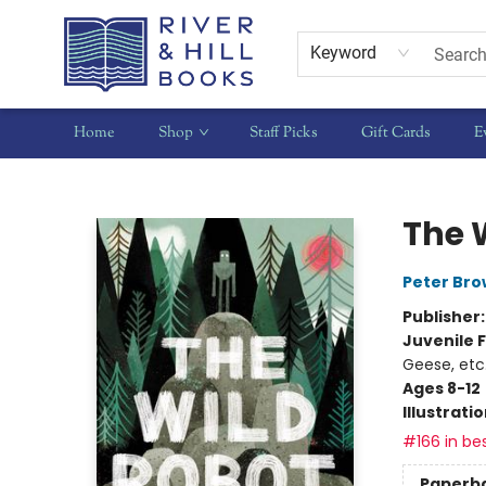
Keyword
Home
Shop
Staff Picks
Gift Cards
E
River & Hill Books
The 
Peter Br
Publisher
Juvenile F
Geese, etc
Ages 8-12
Illustrati
#166 in bes
Paperb