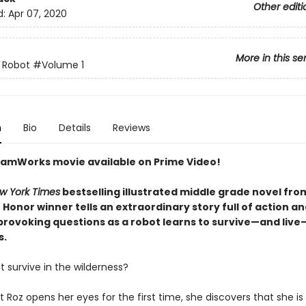
Other editi
d:
Apr 07, 2020
More in this se
 Robot
#Volume 1
n
Bio
Details
Reviews
amWorks movie available on Prime Video!
w York Times
bestselling illustrated middle grade novel fro
Honor winner tells an extraordinary story full of action a
rovoking questions as a robot learns to survive—and live
s.
 survive in the wilderness?
Roz opens her eyes for the first time, she discovers that she is 