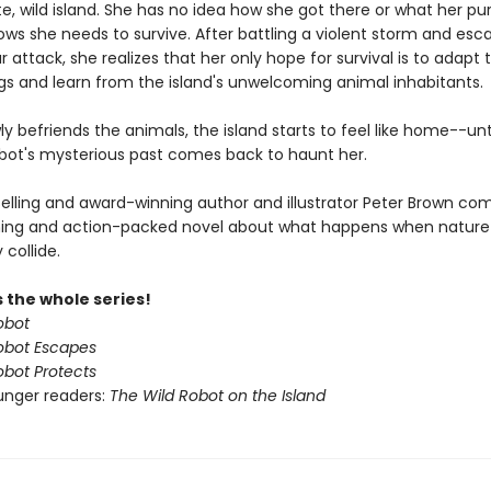
, wild island. She has no idea how she got there or what her pu
ows she needs to survive. After battling a violent storm and esc
r attack, she realizes that her only hope for survival is to adapt 
gs and learn from the island's unwelcoming animal inhabitants.
ly befriends the animals, the island starts to feel like home--unt
obot's mysterious past comes back to haunt her.
elling and award-winning author and illustrator Peter Brown co
ing and action-packed novel about what happens when nature
collide.
 the whole series!
obot
obot Escapes
obot Protects
unger readers:
The Wild Robot on the Island