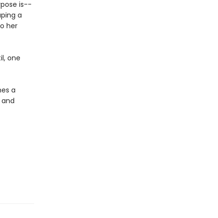
rpose is--
aping a
to her
il, one
mes a
 and