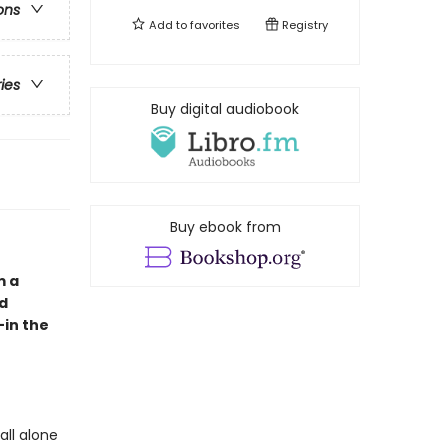
ons
Add to
favorites
Registry
ries
Buy digital audiobook
Buy ebook from
m a
nd
—in the
all alone