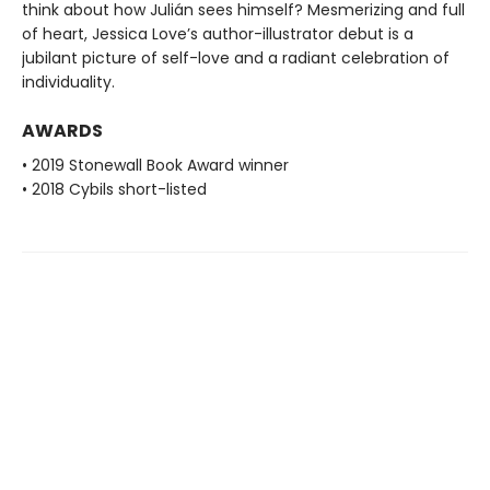
think about how Julián sees himself? Mesmerizing and full
of heart, Jessica Love’s author-illustrator debut is a
jubilant picture of self-love and a radiant celebration of
individuality.
AWARDS
• 2019 Stonewall Book Award winner
• 2018 Cybils short-listed