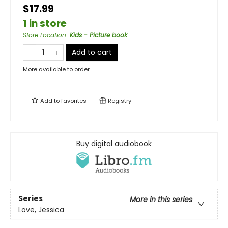
$17.99
1 in store
Store Location
:
Kids - Picture book
Add to cart
More available to order
Add to
favorites
Registry
Buy digital audiobook
Series
More in this series
Love, Jessica