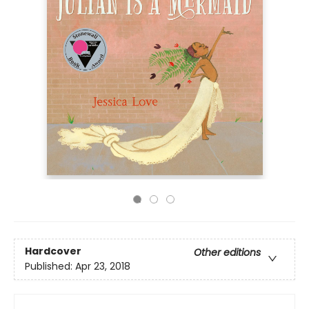
Hardcover
Other editions
Published:
Apr 23, 2018