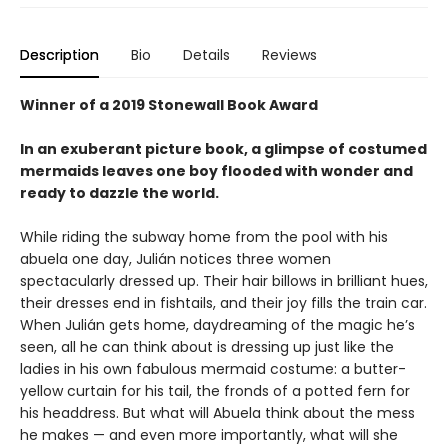
Description
Bio
Details
Reviews
Winner of a 2019 Stonewall Book Award
In an exuberant picture book, a glimpse of costumed
mermaids leaves one boy flooded with wonder and
ready to dazzle the world.
While riding the subway home from the pool with his
abuela one day, Julián notices three women
spectacularly dressed up. Their hair billows in brilliant hues,
their dresses end in fishtails, and their joy fills the train car.
When Julián gets home, daydreaming of the magic he’s
seen, all he can think about is dressing up just like the
ladies in his own fabulous mermaid costume: a butter-
yellow curtain for his tail, the fronds of a potted fern for
his headdress. But what will Abuela think about the mess
he makes — and even more importantly, what will she