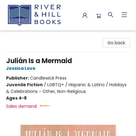
River & Hill Books
Go back
Julián Is a Mermaid
Jessica Love
Publisher:
Candlewick Press
Juvenile Fiction
/
LGBTQ+ / Hispanic & Latino / Holidays
& Celebrations - Other, Non-Religious
Ages 4-8
Sales demand: