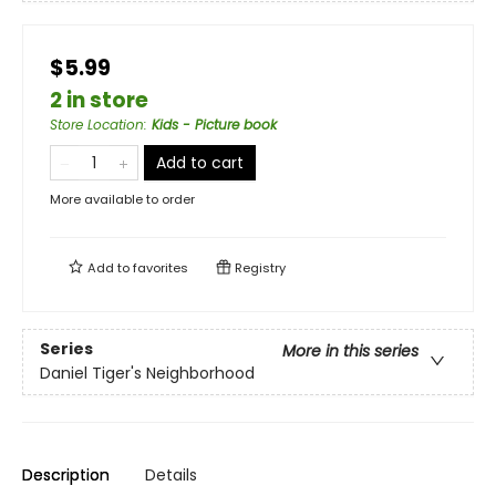
$5.99
2 in store
Store Location
:
Kids - Picture book
Add to cart
More available to order
Add to
favorites
Registry
Series
More in this series
Daniel Tiger's Neighborhood
Description
Details