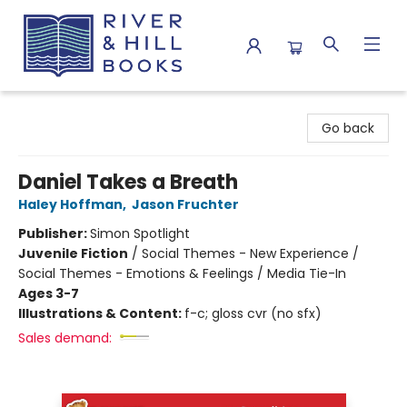
River & Hill Books
Go back
Daniel Takes a Breath
Haley Hoffman
,
Jason Fruchter
Publisher:
Simon Spotlight
Juvenile Fiction
/
Social Themes - New Experience /
Social Themes - Emotions & Feelings / Media Tie-In
Ages 3-7
Illustrations & Content:
f-c; gloss cvr (no sfx)
Sales demand: