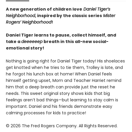
A new generation of children love
Daniel Tiger’s
Neighborhood
, inspired by the classic series
Mister
Rogers’ Neighborhood
!
Daniel Tiger learns to pause, collect himself, and
take a
deeeeeep
breath in this all-new social-
emotional story!
Nothing is going right for Daniel Tiger today! His shoelaces
get knotted when he tries to tie them, Trolley is late, and
he forgot his lunch box at home! When Daniel feels
himself getting upset, Mom and Teacher Harriet remind
him that a deep breath can provide just the reset he
needs. This sweet original story shows kids that big
feelings aren’t bad things—but learning to stay calm is
important. Daniel and his friends demonstrate easy
calming processes for kids to practice!
© 2026 The Fred Rogers Company. All Rights Reserved.