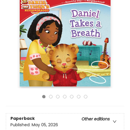
Paperback
Other editions
Published:
May 05, 2026