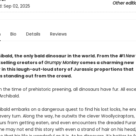
Other editi
d:
Sep 02, 2025
n
Bio
Details
Reviews
bald, the only bald dinosaur in the world. From the #1
New 
selling creators of
Grumpy Monkey
comes a charming new
in this laugh-out-loud story of Jurassic proportions that
s standing out from the crowd.
n the time of prehistoric preening, all dinosaurs have fur. All exc
Archibald.
bald embarks on a dangerous quest to find his lost locks, he e
very turn. Along the way, he outwits the clever Woollyciraptors,
urs from getting eaten, and even encounters the dreaded Fur
he may not end this story with even a strand of hair on his head