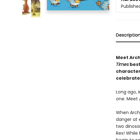
Publishe
Descriptio
Meet Archi
Times
best
character 
celebrate
Long ago, i
one. Meet 
When Archi
danger at e
two dinosa
Rex! While 