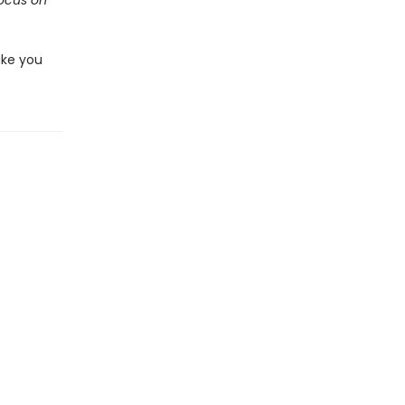
ocus on
ake you