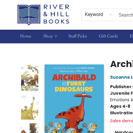
Keyword
Home
Shop
Staff Picks
Gift Cards
E
River & Hill Books
Arch
Suzanne 
Publisher
Juvenile F
Emotions &
Ages 4-8
Illustrati
Sales dem
Hardco