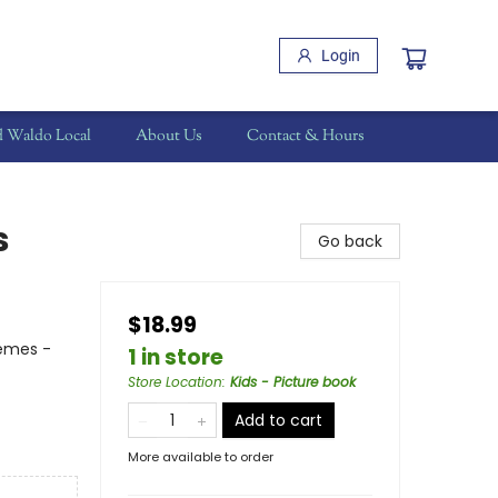
Login
d Waldo Local
About Us
Contact & Hours
s
Go back
$18.99
hemes -
1 in store
Store Location
:
Kids - Picture book
Add to cart
More available to order