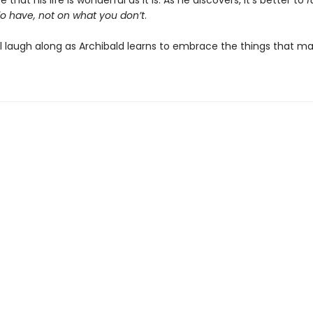
 that his life is wonderful as it is. As he discovers, it’s better to
f
o have, not on what you don’t
.
ll laugh along as Archibald learns to embrace the things that m