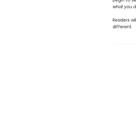
begin to see
what you d
Readers wi
different.