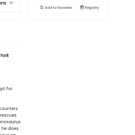
ons
Add to
favorites
Registry
York
ept for
ncounters
 rescues
annosaurus
, he does