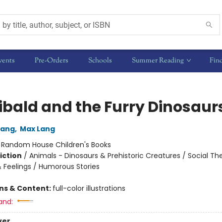
vents
Pre-Orders
Schools
Summer Reading
Fin
ibald and the Furry Dinosaur
Lang
,
Max Lang
:
Random House Children's Books
iction
/
Animals - Dinosaurs & Prehistoric Creatures / Social T
 Feelings / Humorous Stories
ons & Content:
full-color illustrations
and:
ver