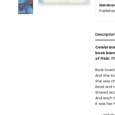
Hardco
Publishe
Descriptio
Celebrate 
book bann
of
Pride: T
Book loved
And she lo
She was ch
Read and r
Shared and
And each t
It was her h