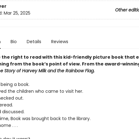
ver
Other editi
d:
Mar 25, 2025
n
Bio
Details
Reviews
the right to read with this kid-friendly picture book that 
ing from the book’s point of view. From the award-winnin
he Story of Harvey Milk and the Rainbow Flag.
 being a book.
ved the children who came to visit her.
ecked out.
eread.
 discussed.
ime, Book was brought back to the library.
ome . . .