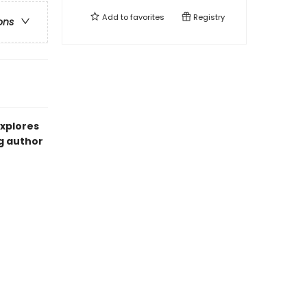
Add to
favorites
Registry
ons
explores
g author