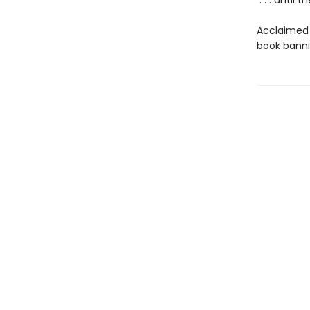
. . . until t
Acclaimed 
book bannin