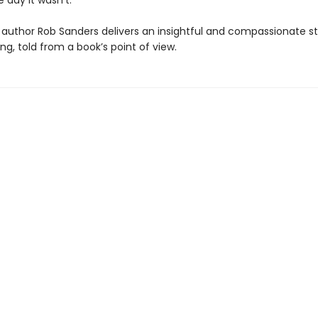
he day it wasn’t.
author Rob Sanders delivers an insightful and compassionate s
g, told from a book’s point of view.