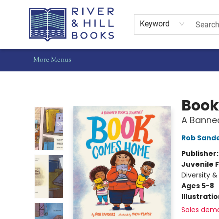
Home
Shop
Staff Picks
Gift Cards
Events
Pre-Orders
Schools
Summer Reading
Find Waldo Local
About Us
Contact & Hours
Keyword
More Menus
River & Hill Books
Boo
A Banne
Rob Sand
Publisher
Juvenile F
Diversity &
Ages 5-8
Illustrati
Sales dem