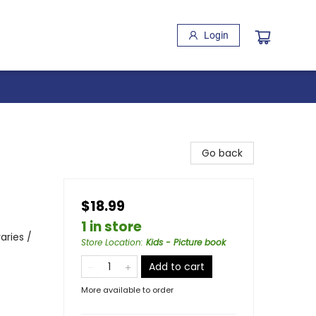
Login
Go back
$18.99
1 in store
aries /
Store Location
:
Kids - Picture book
Add to cart
More available to order