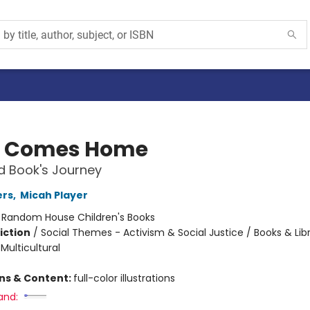
k Comes Home
d Book's Journey
ers
,
Micah Player
:
Random House Children's Books
iction
/
Social Themes - Activism & Social Justice / Books & Libr
 Multicultural
ons & Content:
full-color illustrations
and: