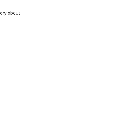
tory about