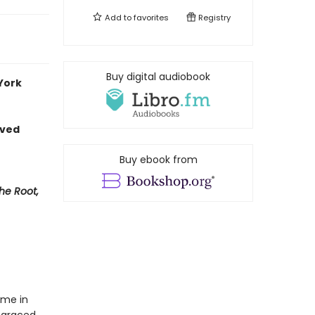
Add to
favorites
Registry
Buy digital audiobook
 York
loved
Buy ebook from
The Root,
ome in