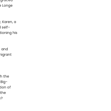
isgraced
ee Longe
; Karen, a
 self-
tioning his
, and
migrant
th the
 Big-
tion of
 the
s?