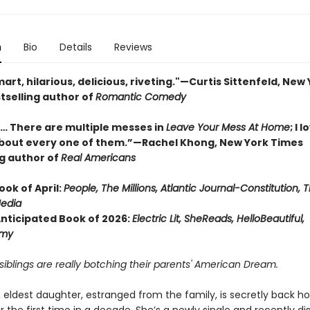
n
Bio
Details
Reviews
rt, hilarious, delicious, riveting."—Curtis Sittenfeld, New
tselling author of
Romantic Comedy
… There are multiple messes in
Leave Your Mess At Home
; I 
bout every one of them.”—Rachel Khong, New York Times
ng author of
Real Americans
ook of April:
People,
The Millions, Atlantic Journal-Constitution, 
edia
Anticipated Book of 2026:
Electric Lit, SheReads, HelloBeautiful,
my
iblings are really botching their parents' American Dream.
, eldest daughter, estranged from the family, is secretly back h