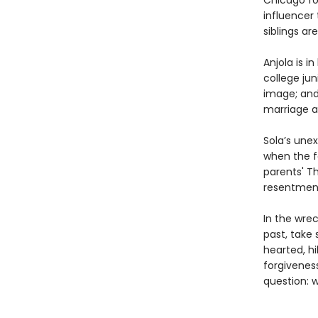
Chicago for
influencer 
siblings ar
Anjola is i
college jun
image; and 
marriage a
Sola’s une
when the f
parents' Th
resentment
In the wrec
past, take 
hearted, hi
forgivenes
question: 