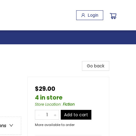
Login
Go back
$29.00
4 in store
Store Location
:
Fiction
Add to cart
More available to order
ons