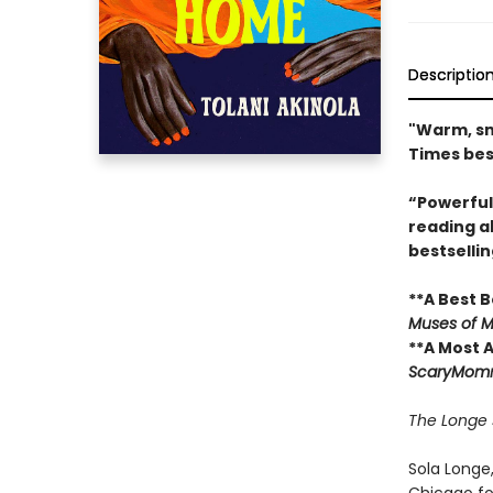
Descriptio
"Warm, sma
Times bes
“Powerful
reading a
bestselli
**A Best B
Muses of M
**A Most 
ScaryMom
The Longe s
Sola Longe