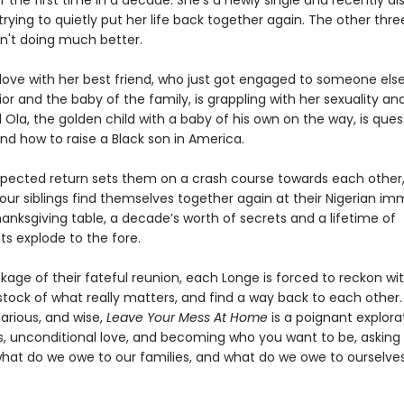
 the first time in a decade. She’s a newly single and recently d
trying to quietly put her life back together again. The other thr
en't doing much better.
n love with her best friend, who just got engaged to someone else
ior and the baby of the family, is grappling with her sexuality and
Ola, the golden child with a baby of his own on the way, is ques
nd how to raise a Black son in America.
xpected return sets them on a crash course towards each other
our siblings find themselves together again at their Nigerian im
anksgiving table, a decade’s worth of secrets and a lifetime of
s explode to the fore.
kage of their fateful reunion, each Longe is forced to reckon wi
stock of what really matters, and find a way back to each other.
larious, and wise,
Leave Your Mess At Home
is a poignant explora
s, unconditional love, and becoming who you want to be, asking
what do we owe to our families, and what do we owe to ourselve