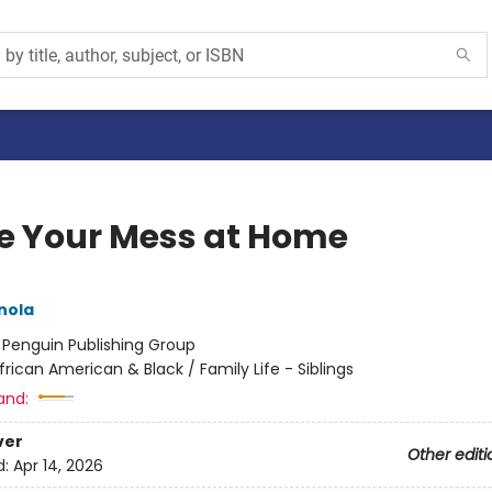
e Your Mess at Home
nola
:
Penguin Publishing Group
frican American & Black / Family Life - Siblings
and:
ver
Other editi
d:
Apr 14, 2026