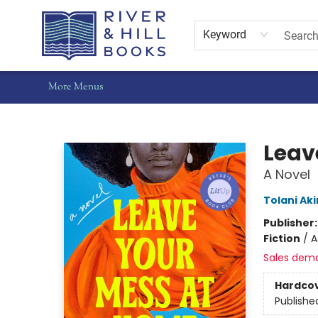
Home
Shop
Staff Picks
Gift Cards
Events
Pre-Orders
Schools
Summer Reading
Find Waldo Local
About Us
Contact & Hours
Keyword
More Menus
River & Hill Books
Leav
A Novel
Tolani Aki
Publisher
Fiction
/
A
Sales dem
Hardco
Publishe