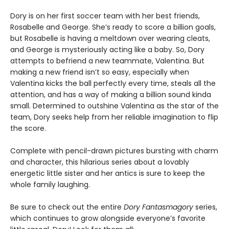
Dory is on her first soccer team with her best friends,
Rosabelle and George. She’s ready to score a billion goals,
but Rosabelle is having a meltdown over wearing cleats,
and George is mysteriously acting like a baby. So, Dory
attempts to befriend a new teammate, Valentina. But
making a new friend isn’t so easy, especially when
Valentina kicks the ball perfectly every time, steals all the
attention, and has a way of making a billion sound kinda
small. Determined to outshine Valentina as the star of the
team, Dory seeks help from her reliable imagination to flip
the score.
Complete with pencil-drawn pictures bursting with charm
and character, this hilarious series about a lovably
energetic little sister and her antics is sure to keep the
whole family laughing.
Be sure to check out the entire
Dory Fantasmagory
series,
which continues to grow alongside everyone’s favorite