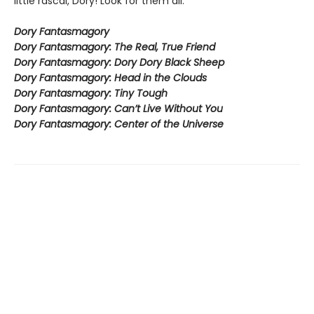
little rascal, Dory! Look for them all:
Dory Fantasmagory
Dory Fantasmagory: The Real, True Friend
Dory Fantasmagory: Dory Dory Black Sheep
Dory Fantasmagory: Head in the Clouds
Dory Fantasmagory: Tiny Tough
Dory Fantasmagory: Can’t Live Without You
Dory Fantasmagory: Center of the Universe