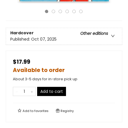
Hardcover
Other editions
Published:
Oct 07, 2025
$17.99
Available to order
About 3-5 days for in-store pick up
Add to cart
Add to
favorites
Registry