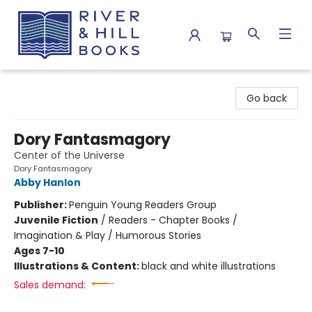
River & Hill Books
Go back
Dory Fantasmagory
Center of the Universe
Dory Fantasmagory
Abby Hanlon
Publisher:
Penguin Young Readers Group
Juvenile Fiction
/
Readers - Chapter Books /
Imagination & Play / Humorous Stories
Ages 7-10
Illustrations & Content:
black and white illustrations
Sales demand: