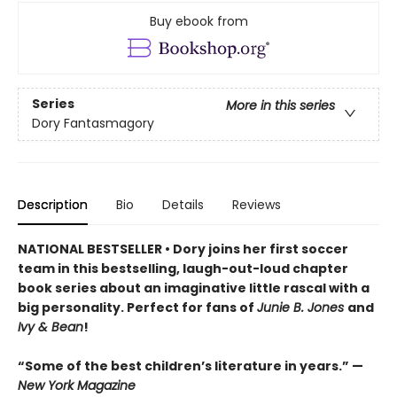
Buy ebook from
Series
More in this series
Dory Fantasmagory
Description
Bio
Details
Reviews
NATIONAL BESTSELLER • Dory joins her first soccer
team in this bestselling, laugh-out-loud chapter
book series about an imaginative little rascal with a
big personality. Perfect for fans of
Junie B. Jones
and
Ivy & Bean
!
“Some of the best children’s literature in years.” —
New York Magazine