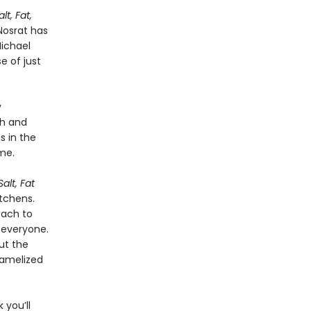
alt, Fat,
Nosrat has
Michael
e of just
y
ch and
s in the
me.
Salt, Fat
tchens.
oach to
 everyone.
ut the
ramelized
 you’ll