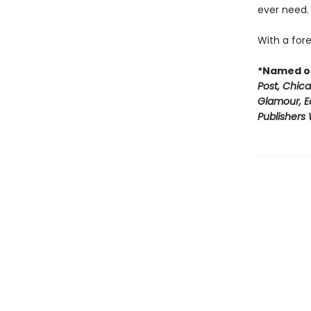
ever need.
With a fore
*Named on
Post, Chic
Glamour, E
Publishers