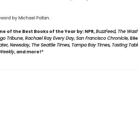
word by Michael Pollan.
e of the Best Books of the Year by: NPR,
BuzzFeed, The Was
ago Tribune, Rachael Ray Every Day, San Francisco Chronicle,
Ell
ater, Newsday, The Seattle Times, Tampa Bay Times, Tasting Tabl
 Weekly
, and more!*