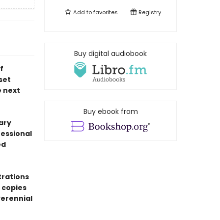
Add to
favorites
Registry
Buy digital audiobook
f
set
e next
Buy ebook from
ary
fessional
ed
trations
 copies
erennial