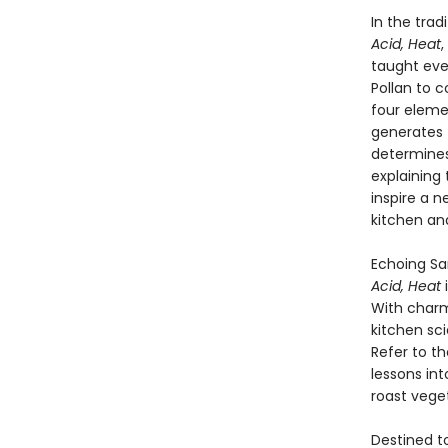
In the trad
Acid, Heat
,
taught eve
Pollan to c
four elem
generates 
determines
explaining
inspire a 
kitchen an
Echoing Sa
Acid, Heat
With charm
kitchen sc
Refer to t
lessons in
roast veget
Destined to