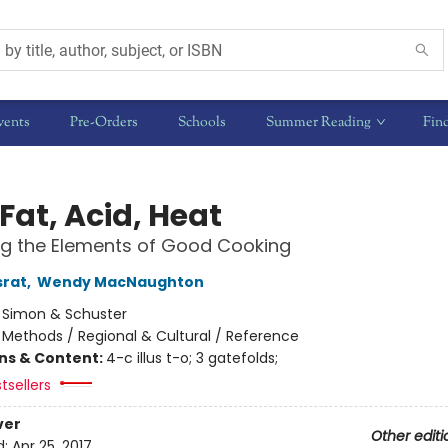
vents
Pre-Orders
Schools
Summer Reading
Fin
 Fat, Acid, Heat
ng the Elements of Good Cooking
srat
,
Wendy MacNaughton
:
Simon & Schuster
/
Methods / Regional & Cultural / Reference
ons & Content:
4-c illus t-o; 3 gatefolds;
tsellers
ver
Other editi
d:
Apr 25, 2017