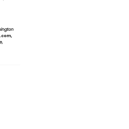
hington
e.com,
e,