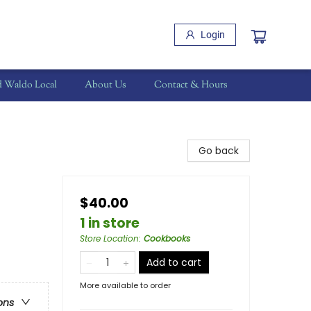
Login
d Waldo Local
About Us
Contact & Hours
Go back
$40.00
1 in store
Store Location
:
Cookbooks
Add to cart
More available to order
ons