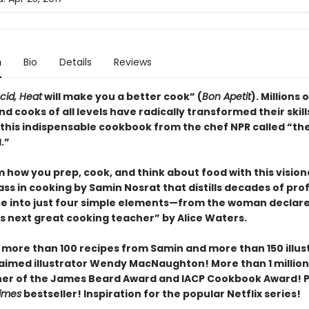
n
Bio
Details
Reviews
Acid, Heat
will make you a better cook” (
Bon Apetit
).
Millions o
d cooks of all levels have radically transformed their skill
 this indispensable cookbook from the chef NPR called “th
.”
 how you prep, cook, and think about food with this vision
ss in cooking by Samin Nosrat that distills decades of pro
e into just four simple elements—from the woman declar
s next great cooking teacher” by Alice Waters.
 more than 100 recipes from Samin and more than 150 illus
aimed illustrator Wendy MacNaughton! More than 1 million
ner of the James Beard Award and IACP Cookbook Award! P
imes
bestseller! Inspiration for the popular Netflix series!