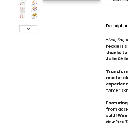
Descriptio
“
Salt, Fat, 
readers an
thanks to
Julia Child
Transform
master cla
experienc
“America’
Featuring
from accl
sold! Win
New York T