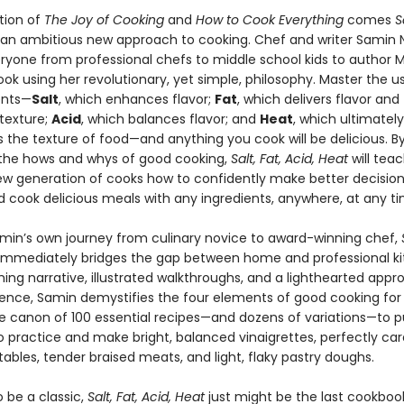
ition of
The Joy of Cooking
and
How to Cook Everything
comes
S
 an ambitious new approach to cooking. Chef and writer Samin 
ryone from professional chefs to middle school kids to author 
ook using her revolutionary, yet simple, philosophy. Master the us
ents—
Salt
, which enhances flavor;
Fat
, which delivers flavor and
texture;
Acid
, which balances flavor; and
Heat
, which ultimately
 the texture of food—and anything you cook will be delicious. B
 the hows and whys of good cooking,
Salt, Fat, Acid, Heat
will tea
new generation of cooks how to confidently make better decision
d cook delicious meals with any ingredients, anywhere, at any ti
min’s own journey from culinary novice to award-winning chef,
immediately bridges the gap between home and professional ki
ing narrative, illustrated walkthroughs, and a lighthearted appr
ience, Samin demystifies the four elements of good cooking for
he canon of 100 essential recipes—and dozens of variations—to p
to practice and make bright, balanced vinaigrettes, perfectly ca
ables, tender braised meats, and light, flaky pastry doughs.
 be a classic,
Salt, Fat, Acid, Heat
just might be the last cookbook