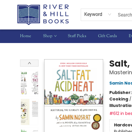
Keyword
Home
Shop
Staff Picks
Gift Cards
E
River & Hill Books
Salt,
Masteri
Samin No
Publisher
Cooking
Illustrati
#612 in bes
Hardco
Publishe