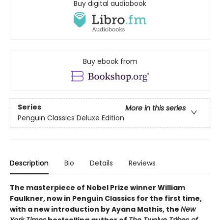
Buy digital audiobook
Buy ebook from
Series
More in this series
Penguin Classics Deluxe Edition
Description
Bio
Details
Reviews
The masterpiece of Nobel Prize winner William
Faulkner, now in Penguin Classics for the first time,
with a new introduction by Ayana Mathis, the
New
York Times
bestselling author of
The Twelve Tribes of