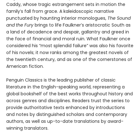
Caddy, whose tragic estrangement sets in motion the
family’s fall from grace. A kaleidoscopic narrative
punctuated by haunting interior monologues,
The Sound
and the Fury
brings to life Faulkner’s aristocratic South as
a land of decadence and despair, gallantry and greed in
the face of financial and moral ruin. What Faulkner once
considered his “most splendid failure” was also his favorite
of his novels; it now ranks among the greatest novels of
the twentieth century, and as one of the cornerstones of
American fiction.
Penguin Classics is the leading publisher of classic
literature in the English-speaking world, representing a
global bookshelf of the best works throughout history and
across genres and disciplines. Readers trust the series to
provide authoritative texts enhanced by introductions
and notes by distinguished scholars and contemporary
authors, as well as up-to-date translations by award-
winning translators.