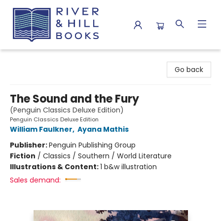
River & Hill Books
Go back
The Sound and the Fury
(Penguin Classics Deluxe Edition)
Penguin Classics Deluxe Edition
William Faulkner
,
Ayana Mathis
Publisher:
Penguin Publishing Group
Fiction
/
Classics / Southern / World Literature
Illustrations & Content:
1 b&w illustration
Sales demand: