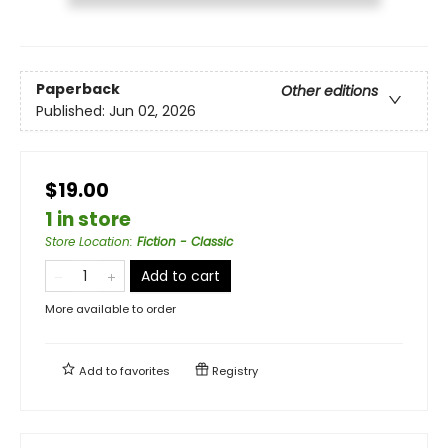
Paperback
Other editions
Published:
Jun 02, 2026
$19.00
1 in store
Store Location
:
Fiction - Classic
Add to cart
More available to order
Add to
favorites
Registry