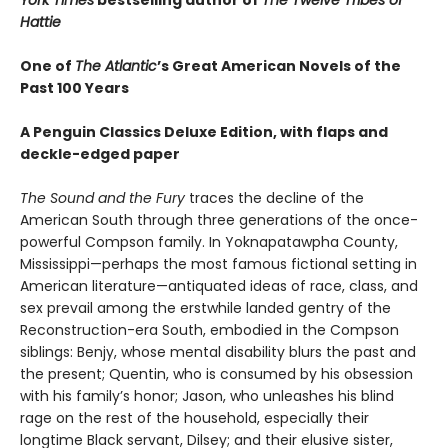
Hattie
One of
The Atlantic
’s Great American Novels of the
Past 100 Years
A Penguin Classics Deluxe Edition, with flaps and
deckle-edged paper
The Sound and the Fury
traces the decline of the
American South through three generations of the once-
powerful Compson family. In Yoknapatawpha County,
Mississippi—perhaps the most famous fictional setting in
American literature—antiquated ideas of race, class, and
sex prevail among the erstwhile landed gentry of the
Reconstruction-era South, embodied in the Compson
siblings: Benjy, whose mental disability blurs the past and
the present; Quentin, who is consumed by his obsession
with his family’s honor; Jason, who unleashes his blind
rage on the rest of the household, especially their
longtime Black servant, Dilsey; and their elusive sister,