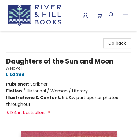
River & Hill Books
Go back
Daughters of the Sun and Moon
A Novel
Lisa See
Publisher:
Scribner
Fiction
/
Historical / Women / Literary
Illustrations & Content:
5 b&w part opener photos
throughout
#134 in bestsellers