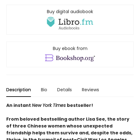
Buy digital audiobook
Buy ebook from
Description
Bio
Details
Reviews
An instant
New York Times
bestseller!
From beloved
bestselling author Lisa See, the story
of three Chinese women whose unexpected
friendship helps them survive and, despite the odds,
thrive, in the turmoil of post–Civil War Los Angeles.