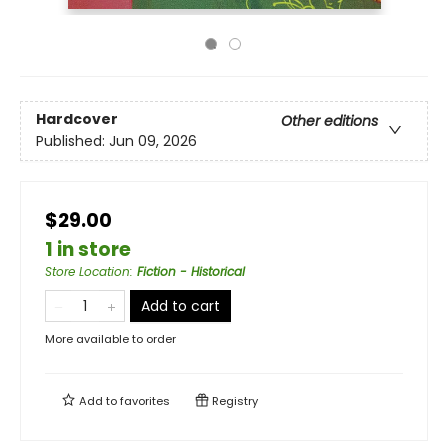
Hardcover
Other editions
Published:
Jun 09, 2026
$29.00
1 in store
Store Location
:
Fiction - Historical
Add to cart
More available to order
Add to
favorites
Registry