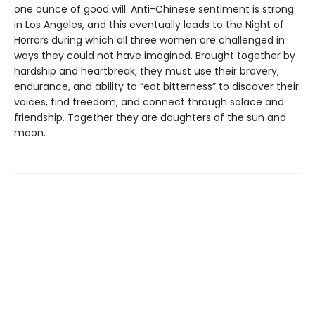
one ounce of good will. Anti-Chinese sentiment is strong
in Los Angeles, and this eventually leads to the Night of
Horrors during which all three women are challenged in
ways they could not have imagined. Brought together by
hardship and heartbreak, they must use their bravery,
endurance, and ability to “eat bitterness” to discover their
voices, find freedom, and connect through solace and
friendship. Together they are daughters of the sun and
moon.