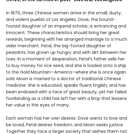
In 1870, three Chinese women arrive in the small, dusty,
and violent pueblo of Los Angeles. Dove, the bound-
footed daughter of an imperial scholar, is entrancing and
innocent. These characteristics should bring her great
rewards, beginning with her arranged marriage to a much
older merchant. Petal, the big-footed daughter of
peasants, has grown up hungry and with dirt between her
toes. In a moment of desperation, Petal’s father sells her
to buy money for rice seed, and she is loaded onto a ship
to the Gold Mountain—America—where she is once again
sold. Moon is married to a doctor of traditional Chinese
medicine. She is educated, speaks fluent English, and has
been endowed with a face of great beauty, yet her failed
footbinding as a child has left her with a limp that lessens
her value in the eyes of many.
Each woman has her own desires. Dove wants to love and
be loved, Petal desires freedom, and Moon seeks justice.
Together they face a larger society that wishes them not