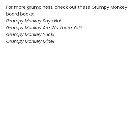
For more grumpiness, check out these Grumpy Monkey
board books:
Grumpy Monkey Says No!
Grumpy Monkey Are We There Yet?
Grumpy Monkey Yuck!
Grumpy Monkey Mine!