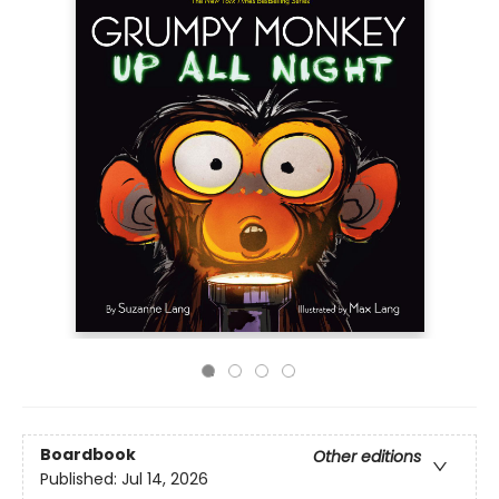
Boardbook
Other editions
Published:
Jul 14, 2026