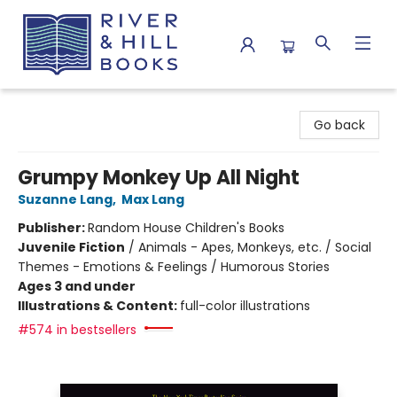
River & Hill Books
Go back
Grumpy Monkey Up All Night
Suzanne Lang
,
Max Lang
Publisher:
Random House Children's Books
Juvenile Fiction
/
Animals - Apes, Monkeys, etc. / Social
Themes - Emotions & Feelings / Humorous Stories
Ages 3 and under
Illustrations & Content:
full-color illustrations
#574 in bestsellers