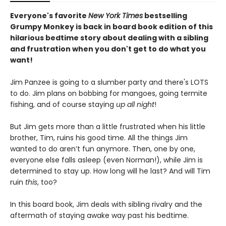
Everyone's favorite
New York Times
bestselling
Grumpy Monkey is back in board book edition of this
hilarious bedtime story about dealing with a sibling
and frustration when you don't get to do what you
want!
Jim Panzee is going to a slumber party and there's LOTS
to do. Jim plans on bobbing for mangoes, going termite
fishing, and of course staying
up all night
!
But Jim gets more than a little frustrated when his little
brother, Tim, ruins his good time. All the things Jim
wanted to do aren’t fun anymore. Then, one by one,
everyone else falls asleep (even Norman!), while Jim is
determined to stay up. How long will he last? And will Tim
ruin
this
, too?
In this board book, Jim deals with sibling rivalry and the
aftermath of staying awake way past his bedtime.