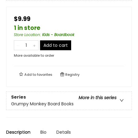
$9.99
1 in store
Store Location
:
Kids - Boardbook
Add to cart
More available to order
Add to
favorites
Registry
Series
More in this series
Grumpy Monkey Board Books
Description
Bio
Details