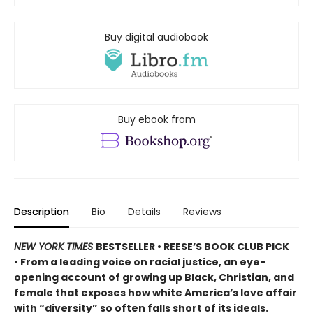
Buy digital audiobook
Buy ebook from
Description
Bio
Details
Reviews
NEW YORK TIMES
BESTSELLER • REESE’S BOOK CLUB PICK
• From a leading voice on racial justice, an eye-
opening account of growing up Black, Christian, and
female that exposes how white America’s love affair
with “diversity” so often falls short of its ideals.