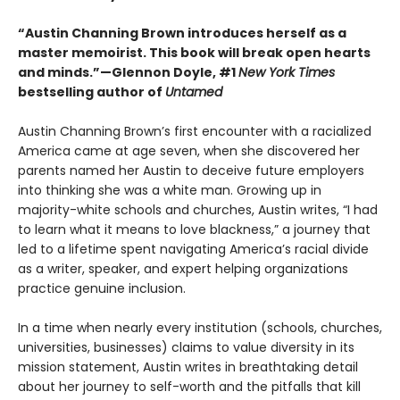
“Austin Channing Brown introduces herself as a
master memoirist. This book will break open hearts
and minds.”—Glennon Doyle, #1
New York Times
bestselling author of
Untamed
Austin Channing Brown’s first encounter with a racialized
America came at age seven, when she discovered her
parents named her Austin to deceive future employers
into thinking she was a white man. Growing up in
majority-white schools and churches, Austin writes, “I had
to learn what it means to love blackness,” a journey that
led to a lifetime spent navigating America’s racial divide
as a writer, speaker, and expert helping organizations
practice genuine inclusion.
In a time when nearly every institution (schools, churches,
universities, businesses) claims to value diversity in its
mission statement, Austin writes in breathtaking detail
about her journey to self-worth and the pitfalls that kill