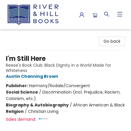
River & Hill Books
Go back
I'm Still Here
Reese's Book Club: Black Dignity in a World Made for
Whiteness
Austin Channing Brown
Publisher:
Harmony/Rodale/Convergent
Social Science
/
Discrimination (incl. Prejudice, Racism,
Colorism, etc.)
Biography & Autobiography
/
African American & Black
Religion
/
Christian Living
Sales demand: