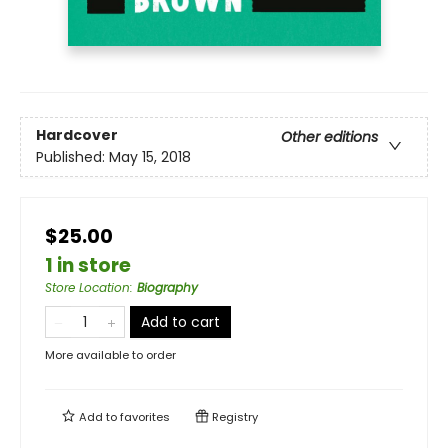
Hardcover
Other editions
Published:
May 15, 2018
$25.00
1 in store
Store Location
:
Biography
Add to cart
More available to order
Add to
favorites
Registry