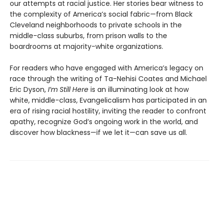
our attempts at racial justice. Her stories bear witness to
the complexity of America’s social fabric—from Black
Cleveland neighborhoods to private schools in the
middle-class suburbs, from prison walls to the
boardrooms at majority-white organizations.
For readers who have engaged with America’s legacy on
race through the writing of Ta-Nehisi Coates and Michael
Eric Dyson,
I’m Still Here
is an illuminating look at how
white, middle-class, Evangelicalism has participated in an
era of rising racial hostility, inviting the reader to confront
apathy, recognize God’s ongoing work in the world, and
discover how blackness—if we let it—can save us all.