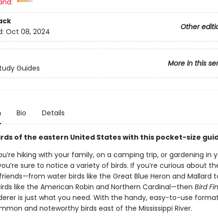
and:
ack
Other editi
d:
Oct 08, 2024
More in this se
tudy Guides
n
Bio
Details
irds of the eastern United States with this pocket-size gui
’re hiking with your family, on a camping trip, or gardening in 
ou’re sure to notice a variety of birds. If you’re curious about t
friends—from water birds like the Great Blue Heron and Mallard t
irds like the American Robin and Northern Cardinal—then
Bird Fi
ederer is just what you need. With the handy, easy-to-use forma
ommon and noteworthy birds east of the Mississippi River.