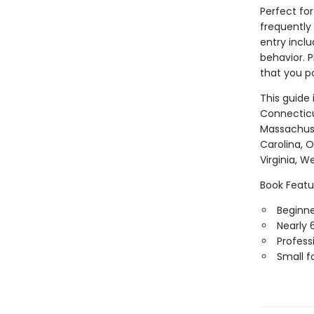
Perfect for
frequently
entry inclu
behavior. P
that you po
This guide
Connecticut
Massachuse
Carolina, 
Virginia, W
Book Featu
Beginner
Nearly 
Professi
Small f