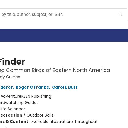
Finder
ing Common Birds of Eastern North America
udy Guides
ederer
,
Roger C Franke
,
Carol E Burr
:
AdventureKEEN Publishing
Birdwatching Guides
Life Sciences
Recreation
/
Outdoor Skills
ons & Content:
two-color illustrations throughout