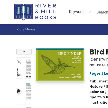
Home
Shop
Staff Picks
Gift Cards
Events
Pre-Orders
Schools
Summer Reading
Find Waldo Local
About Us
Contact & Hours
Keyword
More Menus
River & Hill Books
Bird 
Identify
Nature St
Roger J L
Publisher
Nature
/
Science
/
Sports & 
Illustrati