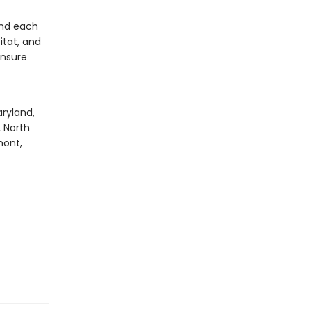
and each
itat, and
ensure
aryland,
, North
mont,