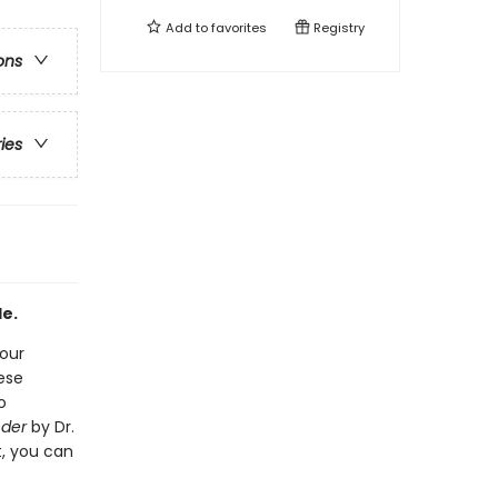
Add to
favorites
Registry
ons
ries
de.
your
hese
o
nder
by Dr.
t, you can