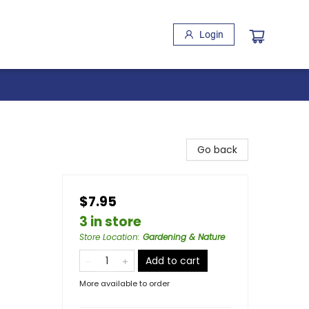
Login
Go back
$7.95
3 in store
Store Location
:
Gardening & Nature
Add to cart
More available to order