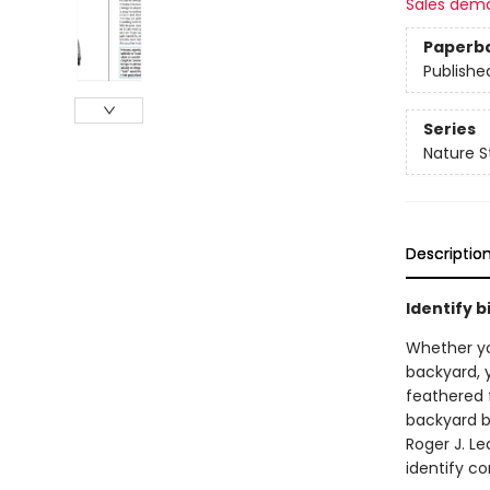
Sales dem
Paperb
Publishe
Series
Nature S
Descriptio
Identify b
Whether you
backyard, y
feathered 
backyard b
Roger J. L
identify c