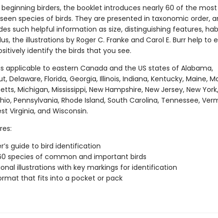
 beginning birders, the booklet introduces nearly 60 of the most
 seen species of birds. They are presented in taxonomic order, 
des such helpful information as size, distinguishing features, hab
lus, the illustrations by Roger C. Franke and Carol E. Burr help to 
sitively identify the birds that you see.
 is applicable to eastern Canada and the US states of Alabama,
, Delaware, Florida, Georgia, Illinois, Indiana, Kentucky, Maine, M
tts, Michigan, Mississippi, New Hampshire, New Jersey, New York
Ohio, Pennsylvania, Rhode Island, South Carolina, Tennessee, Ver
est Virginia, and Wisconsin.
res:
’s guide to bird identification
60 species of common and important birds
onal illustrations with key markings for identification
ormat that fits into a pocket or pack