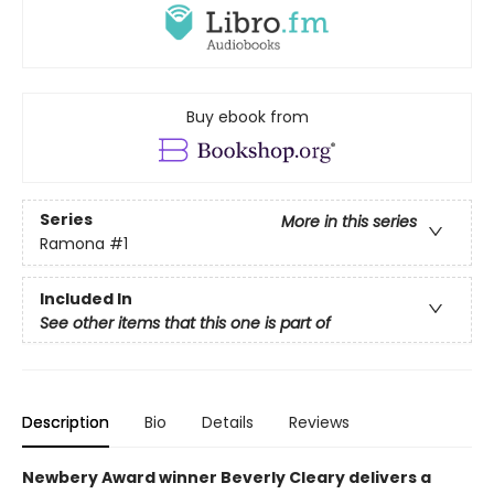
Buy ebook from
Series
More in this series
Ramona
#1
Included In
See other items that this one is part of
Description
Bio
Details
Reviews
Newbery Award winner Beverly Cleary delivers a