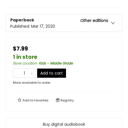
Paperback
Other editions
Published:
Mar 17, 2020
$7.99
1 in store
Store Location
:
Kids - Middle Grade
Add to cart
More available to order
Add to
favorites
Registry
Buy digital audiobook