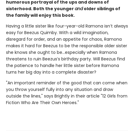
humorous portrayal of the ups and downs of
sisterhood. Both the younger
and
older siblings of
the family will enjoy this book.
Having a little sister like four-year-old Ramona isn’t always
easy for Beezus Quimby. With a wild imagination,
disregard for order, and an appetite for chaos, Ramona
makes it hard for Beezus to be the responsible older sister
she knows she ought to be…especially when Ramona
threatens to ruin Beezus’s birthday party. Will Beezus find
the patience to handle her little sister before Ramona
turns her big day into a complete disaster?
"An important reminder of the good that can come when
you throw yourself fully into any situation and draw
outside the lines," says Brightly in their article "12 Girls from
Fiction Who Are Their Own Heroes."