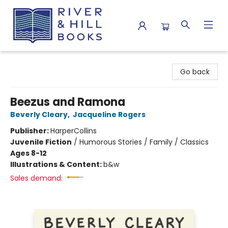
River & Hill Books
Go back
Beezus and Ramona
Beverly Cleary
,
Jacqueline Rogers
Publisher:
HarperCollins
Juvenile Fiction
/
Humorous Stories / Family / Classics
Ages 8-12
Illustrations & Content:
b&w
Sales demand: