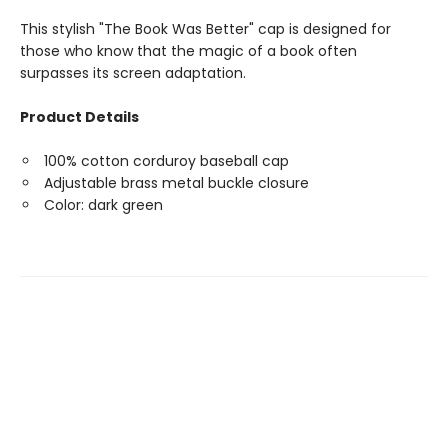
This stylish "The Book Was Better" cap is designed for
those who know that the magic of a book often
surpasses its screen adaptation.
Product Details
100% cotton corduroy baseball cap
Adjustable brass metal buckle closure
Color: dark green