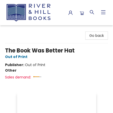
River & Hill Books
Go back
The Book Was Better Hat
Out of Print
Publisher:
Out of Print
Other
Sales demand: