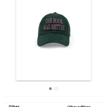
Other