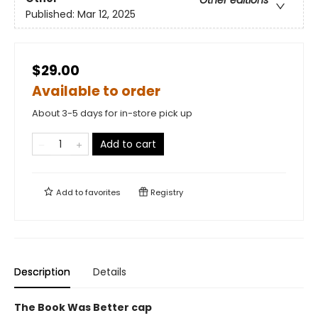
Other editions
Published:
Mar 12, 2025
$29.00
Available to order
About 3-5 days for in-store pick up
Add to cart
Add to
favorites
Registry
Description
Details
The Book Was Better cap