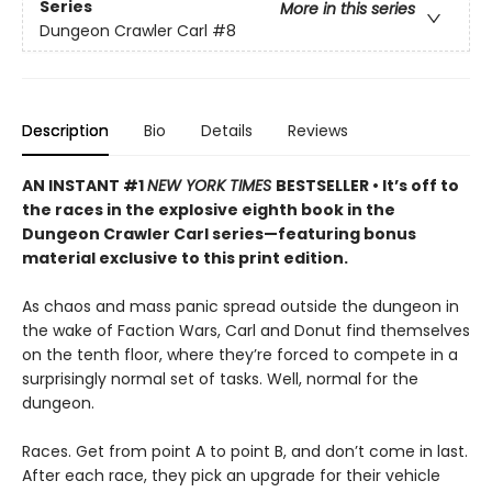
Series
More in this series
Dungeon Crawler Carl
#8
Description
Bio
Details
Reviews
AN INSTANT #1
NEW YORK TIMES
BESTSELLER • It’s off to
the races in the explosive eighth book in the
Dungeon Crawler Carl series—featuring bonus
material exclusive to this print edition.
As chaos and mass panic spread outside the dungeon in
the wake of Faction Wars, Carl and Donut find themselves
on the tenth floor, where they’re forced to compete in a
surprisingly normal set of tasks. Well, normal for the
dungeon.
Races. Get from point A to point B, and don’t come in last.
After each race, they pick an upgrade for their vehicle