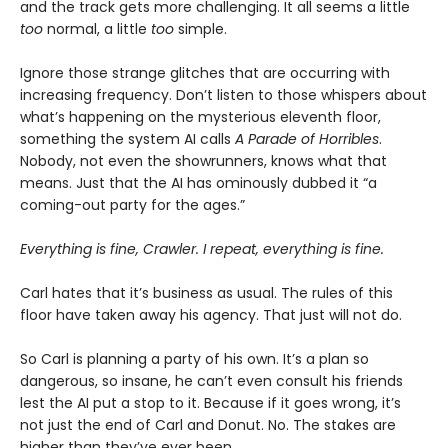
and the track gets more challenging. It all seems a little
too
normal, a little
too
simple.
Ignore those strange glitches that are occurring with
increasing frequency. Don’t listen to those whispers about
what’s happening on the mysterious eleventh floor,
something the system AI calls
A Parade of Horribles
.
Nobody, not even the showrunners, knows what that
means. Just that the AI has ominously dubbed it “a
coming-out party for the ages.”
Everything is fine, Crawler. I repeat, everything is fine.
Carl hates that it’s business as usual. The rules of this
floor have taken away his agency. That just will not do.
So Carl is planning a party of his own. It’s a plan so
dangerous, so insane, he can’t even consult his friends
lest the AI put a stop to it. Because if it goes wrong, it’s
not just the end of Carl and Donut. No. The stakes are
higher than they’ve ever been.