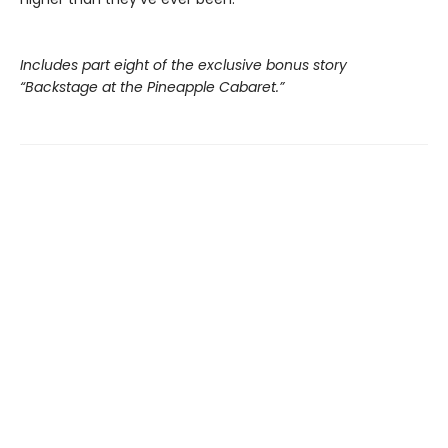
Includes part eight of the exclusive bonus story
“Backstage at the Pineapple Cabaret.”