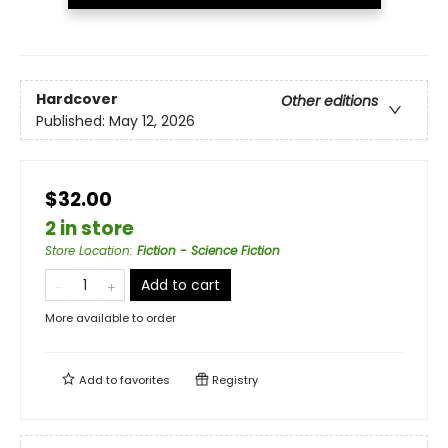
Hardcover
Other editions
Published:
May 12, 2026
$32.00
2 in store
Store Location
:
Fiction - Science Fiction
Add to cart
More available to order
Add to
favorites
Registry