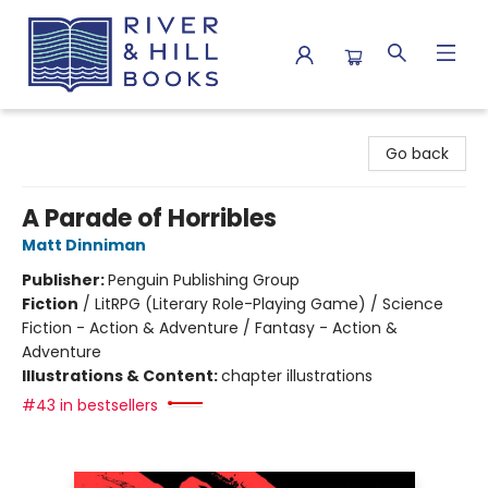
River & Hill Books
Go back
A Parade of Horribles
Matt Dinniman
Publisher:
Penguin Publishing Group
Fiction
/
LitRPG (Literary Role-Playing Game) / Science
Fiction - Action & Adventure / Fantasy - Action &
Adventure
Illustrations & Content:
chapter illustrations
#43 in bestsellers