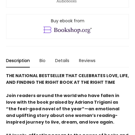
Buy ebook from
Description
Bio
Details
Reviews
THE NATIONAL BESTSELLER THAT CELEBRATES LOVE, LIFE,
AND FINDING THE RIGHT BOOK AT THE RIGHT TIME
Join readers around the world who have fallen in
love with the book praised by Adriana Trigiani as
“the feel-good novel of the year”—an emotional
and uplifting story about one woman’s reading-
inspired journey to live, dream, and love again.