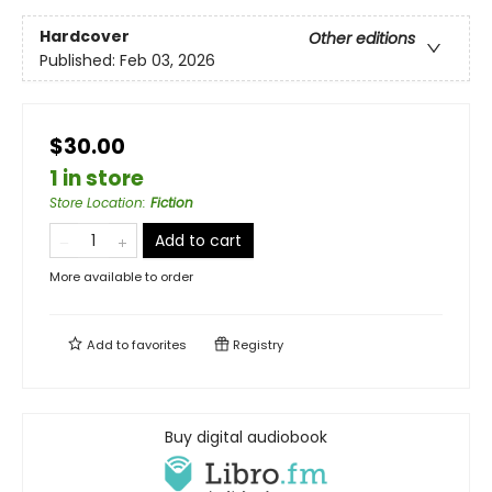
Hardcover
Other editions
Published:
Feb 03, 2026
$30.00
1 in store
Store Location
:
Fiction
Add to cart
More available to order
Add to
favorites
Registry
Buy digital audiobook