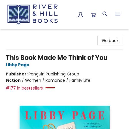
River & Hill Books
Go back
This Book Made Me Think of You
Libby Page
Publisher:
Penguin Publishing Group
Fiction
/
Women / Romance / Family Life
#177 in bestsellers