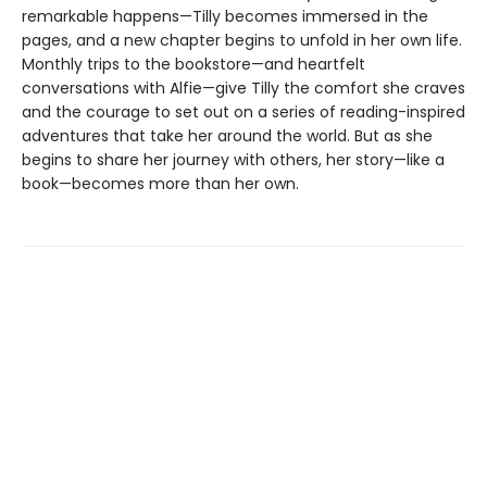
remarkable happens—Tilly becomes immersed in the
pages, and a new chapter begins to unfold in her own life.
Monthly trips to the bookstore—and heartfelt
conversations with Alfie—give Tilly the comfort she craves
and the courage to set out on a series of reading-inspired
adventures that take her around the world. But as she
begins to share her journey with others, her story—like a
book—becomes more than her own.