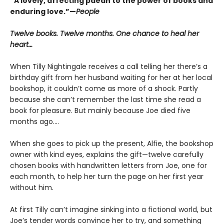
“A lovely, affecting paean to the power of books and
enduring love.”—
People
Twelve books. Twelve months. One chance to heal her
heart…
When Tilly Nightingale receives a call telling her there’s a
birthday gift from her husband waiting for her at her local
bookshop, it couldn’t come as more of a shock. Partly
because she can’t remember the last time she read a
book for pleasure. But mainly because Joe died five
months ago....
When she goes to pick up the present, Alfie, the bookshop
owner with kind eyes, explains the gift—twelve carefully
chosen books with handwritten letters from Joe, one for
each month, to help her turn the page on her first year
without him.
At first Tilly can’t imagine sinking into a fictional world, but
Joe’s tender words convince her to try, and something