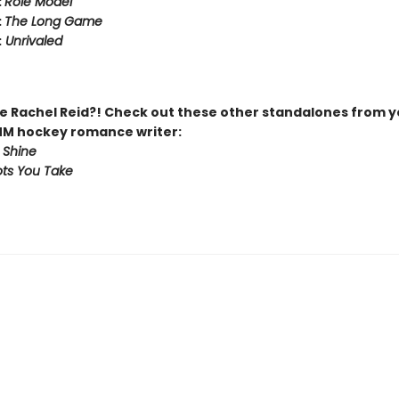
:
Role Model
:
The Long Game
:
Unrivaled
 Rachel Reid?! Check out these other standalones from y
MM hockey romance writer:
 Shine
ts You Take