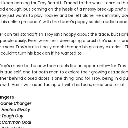
ust keep coming for Troy Barrett. Traded to the worst team in th
ad enough, but coming on the heels of a messy breakup
and
a 
oy just wants to play hockey and be left alone. He definitely do
n his online presence" with the team’s peppy social media mana
er can tell standoffish Troy isn’t happy about the trade, but Harr
people easily. Even when he’s developing a crush he’s sure is on
 sees Troy’s smile finally crack through his grumpy exterior… T
couldn’t turn his back on if he wanted to.
Troy’s move to the new team feels like an opportunity—for Troy 
 true self, and for both men to explore their growing attraction
her behind closed doors is one thing, and for Troy, being in a pu
p with Harris will mean facing off with his fears, once and for all.
angers
:
Game Changer
:
Heated Rivalry
:
Tough Guy
:
Common Goal