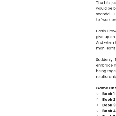
The hits j
would be b
scandal… Tr
to “work o
Harris Drov
give up on 
And when he
man Harris 
Suddenly, 
embrace his
being toget
relationshi
Game Ch
Book 1
Book 2
Book 3
Book 4