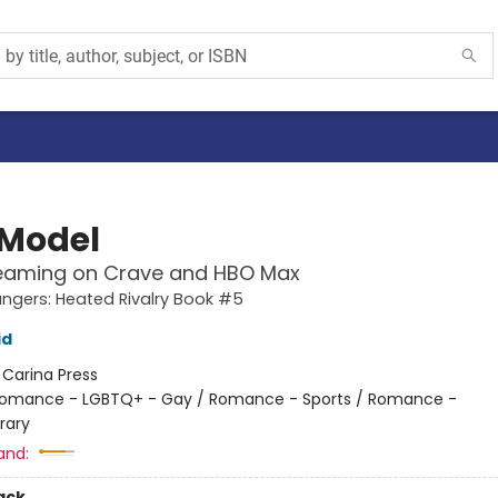
 Model
eaming on Crave and HBO Max
gers: Heated Rivalry Book #5
id
:
Carina Press
omance - LGBTQ+ - Gay / Romance - Sports / Romance -
rary
and:
ack