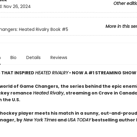
Other editi
d:
Nov 26, 2024
More in this se
ngers: Heated Rivalry Book
#5
n
Bio
Details
Reviews
S THAT INSPIRED
HEATED RIVALRY
• NOW A #1 STREAMING SHOW
 world of Game Changers,
the series behind the epic enem
ockey romance
Heated Rivalry
, streaming on Crave in Canad
 the U.S.
hockey player meets his match in a sunny, out-and-proud
nager, by
New York Times
and
USA TODAY
bestselling author