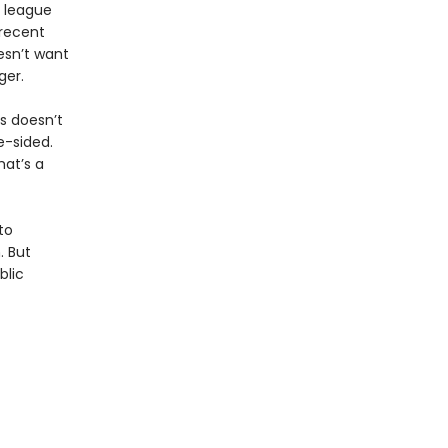
e league
recent
esn’t want
ger.
is doesn’t
e-sided.
hat’s a
to
. But
blic