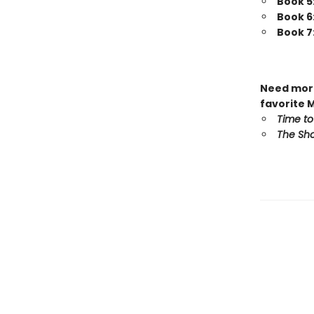
Book 5
Book 6
Book 7
Need more
favorite 
Time to
The Sho