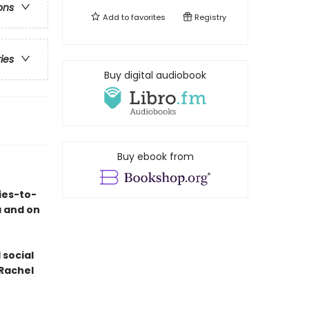
ons
Add to
favorites
Registry
ries
Buy digital audiobook
Buy ebook from
ies-to-
a and on
 social
 Rachel