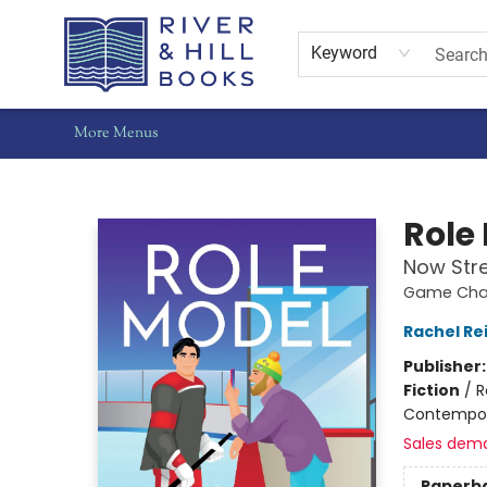
Home
Shop
Staff Picks
Gift Cards
Events
Pre-Orders
Schools
Summer Reading
Find Waldo Local
About Us
Contact & Hours
Keyword
More Menus
River & Hill Books
Role
Now Str
Game Chan
Rachel Re
Publisher
Fiction
/
R
Contempo
Sales dem
Paperb