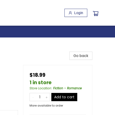
Login
Go back
$18.99
1 in store
Store Location
:
Fiction - Romance
Add to cart
More available to order