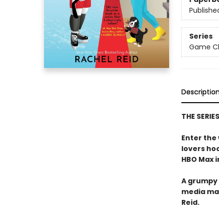
Publishe
Series
Game Cha
Descriptio
THE SERIE
Enter the
lovers h
HBO Max in
A grumpy 
media ma
Reid.