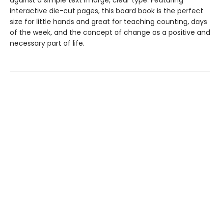
against a simple text in large, clear type. Featuring
interactive die-cut pages, this board book is the perfect
size for little hands and great for teaching counting, days
of the week, and the concept of change as a positive and
necessary part of life.