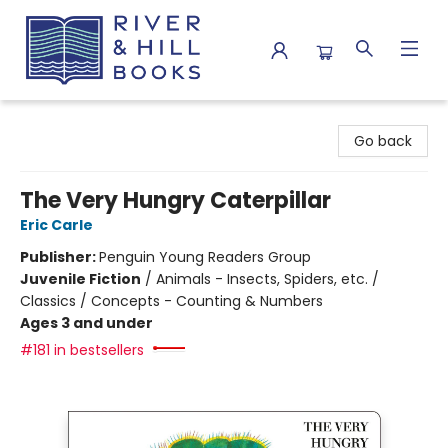
River & Hill Books
Go back
The Very Hungry Caterpillar
Eric Carle
Publisher:
Penguin Young Readers Group
Juvenile Fiction
/
Animals - Insects, Spiders, etc. /
Classics / Concepts - Counting & Numbers
Ages 3 and under
#181 in bestsellers