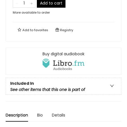
Add to cart
More available to order
Add to
favorites
Registry
Buy digital audiobook
Included In
See other items that this one is part of
Description
Bio
Details