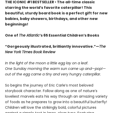
THE ICONIC #1 BESTSELLER • The all-time classic
starring the world’s favorite caterpillar! This
beautiful, sturdy board book is a perfect gift for new
babies, baby showers, birthdays, and other new
beginnings!
One of
The Atlantic
’s 65 Essential Children’s Books
“Gorgeously illustrated, brilliantly innovative.”—
The
New York Times Book Review
In the light of the moon a little egg lay on a leaf.
One Sunday morning the warm sun came up and—pop!—
out of the egg came a tiny and very hungry caterpillar.
So begins the journey of Eric Carle’s most beloved
storybook character. Follow along as one of nature’s
loveliest marvels eats his way through an amazing variety
of foods as he prepares to grow into a beautiful butterfly!
Children will love the strikingly bold, colorful pictures