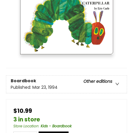
Boardbook
Other editions
Published:
Mar 23, 1994
$10.99
3 in store
Store Location
:
Kids - Boardbook