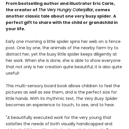
From bestselling author and illustrator Eric Carle,
the creator of
The Very Hungry Caterpillar
, comes
another classic tale about one very busy spider. A
perfect gift to share with the child or grandchild in
your life.
Early one morning a little spider spins her web on a fence
post. One by one, the animals of the nearby farm try to
distract her, yet the busy little spider keeps diligently at
her work. When she is done, she is able to show everyone
that not only is her creation quite beautiful, it is also quite
useful!
This multi-sensory board book allows children to feel the
pictures as well as see them, and is the perfect size for
little hands. With its rhythmic text,
The Very Busy Spider
becomes an experience to touch, to see, and to hear.
"A beautifully executed work for the very young that
satisfies the needs of both visually handicapped and