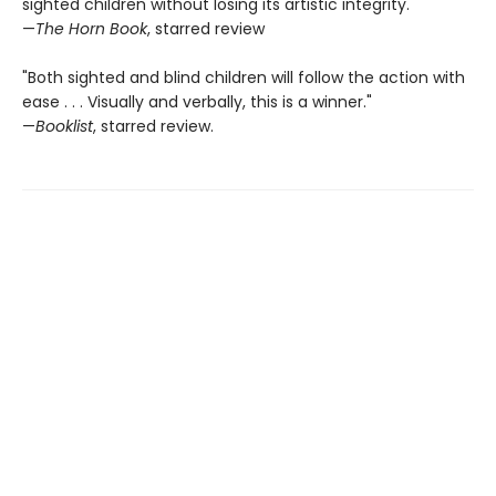
sighted children without losing its artistic integrity."
—
The Horn Book
, starred review
"Both sighted and blind children will follow the action with
ease . . . Visually and verbally, this is a winner."
—
Booklist
, starred review.