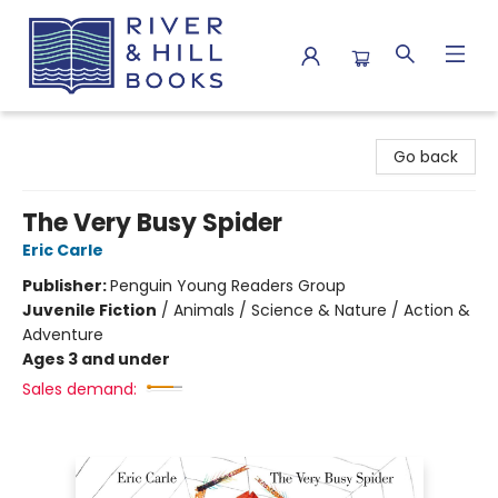
River & Hill Books
Go back
The Very Busy Spider
Eric Carle
Publisher:
Penguin Young Readers Group
Juvenile Fiction
/
Animals / Science & Nature / Action &
Adventure
Ages 3 and under
Sales demand: