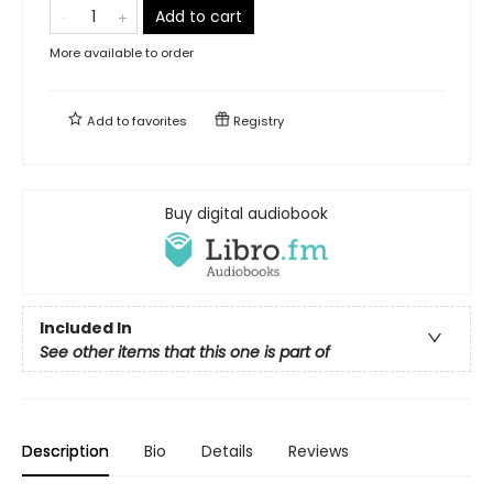
Add to cart
More available to order
Add to
favorites
Registry
Buy digital audiobook
Included In
See other items that this one is part of
Description
Bio
Details
Reviews