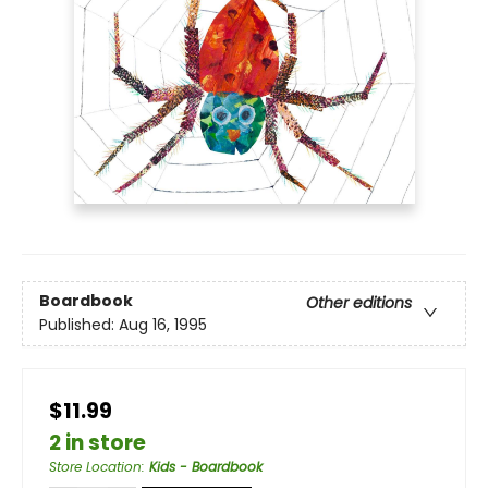
Boardbook
Other editions
Published:
Aug 16, 1995
$11.99
2 in store
Store Location
:
Kids - Boardbook