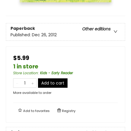
Paperback
Other editions
Published:
Dec 26, 2012
$5.99
1 in store
Store Location
:
Kids - Early Reader
Add to cart
More available to order
Add to
favorites
Registry