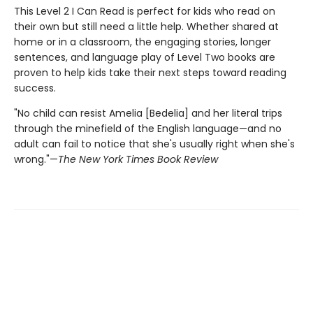
This Level 2 I Can Read is perfect for kids who read on
their own but still need a little help. Whether shared at
home or in a classroom, the engaging stories, longer
sentences, and language play of Level Two books are
proven to help kids take their next steps toward reading
success.
"No child can resist Amelia [Bedelia] and her literal trips
through the minefield of the English language—and no
adult can fail to notice that she's usually right when she's
wrong."—
The New York Times Book Review