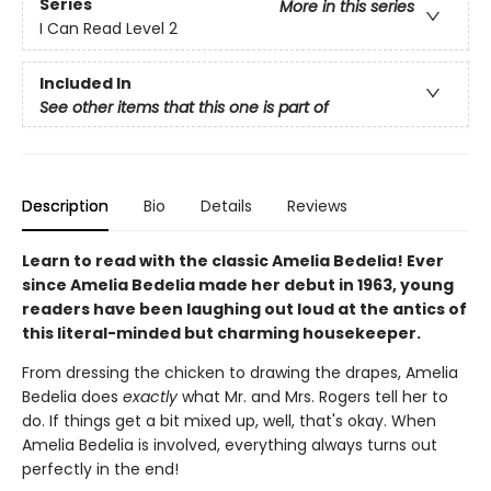
Series
More in this series
I Can Read Level 2
Included In
See other items that this one is part of
Description
Bio
Details
Reviews
Learn to read with the classic Amelia Bedelia! Ever
since Amelia Bedelia made her debut in 1963, young
readers have been laughing out loud at the antics of
this literal-minded but charming housekeeper.
From dressing the chicken to drawing the drapes, Amelia
Bedelia does
exactly
what Mr. and Mrs. Rogers tell her to
do. If things get a bit mixed up, well, that's okay. When
Amelia Bedelia is involved, everything always turns out
perfectly in the end!