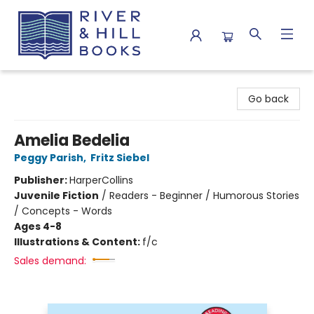
River & Hill Books
Go back
Amelia Bedelia
Peggy Parish
,
Fritz Siebel
Publisher:
HarperCollins
Juvenile Fiction
/
Readers - Beginner / Humorous Stories
/ Concepts - Words
Ages 4-8
Illustrations & Content:
f/c
Sales demand: