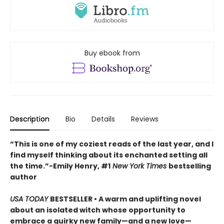
Buy ebook from
Description
Bio
Details
Reviews
“This is one of my coziest reads of the last year, and I
find myself thinking about its enchanted setting all
the time.”−Emily Henry, #1
New York Times
bestselling
author
USA TODAY
BESTSELLER • A warm and uplifting novel
about an isolated witch whose opportunity to
embrace a quirky new family—and a new love—