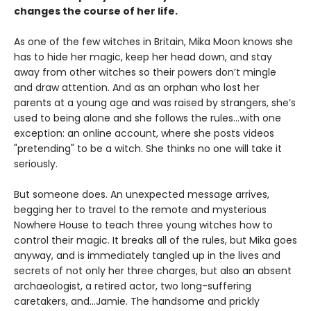
changes the course of her life.
As one of the few witches in Britain, Mika Moon knows she
has to hide her magic, keep her head down, and stay
away from other witches so their powers don’t mingle
and draw attention. And as an orphan who lost her
parents at a young age and was raised by strangers, she’s
used to being alone and she follows the rules...with one
exception: an online account, where she posts videos
"pretending" to be a witch. She thinks no one will take it
seriously.
But someone does. An unexpected message arrives,
begging her to travel to the remote and mysterious
Nowhere House to teach three young witches how to
control their magic. It breaks all of the rules, but Mika goes
anyway, and is immediately tangled up in the lives and
secrets of not only her three charges, but also an absent
archaeologist, a retired actor, two long-suffering
caretakers, and…Jamie. The handsome and prickly