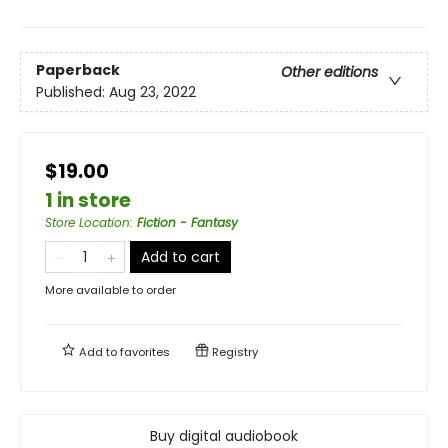
Paperback
Other editions
Published:
Aug 23, 2022
$19.00
1 in store
Store Location
:
Fiction - Fantasy
Add to cart
More available to order
Add to
favorites
Registry
Buy digital audiobook