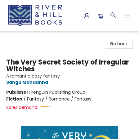
River & Hill Books
Go back
The Very Secret Society of Irregular
Witches
A romantic cozy fantasy
Sangu Mandanna
Publisher:
Penguin Publishing Group
Fiction
/
Fantasy / Romance / Fantasy
Sales demand: