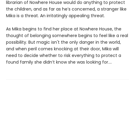
librarian of Nowhere House would do anything to protect
the children, and as far as he’s concerned, a stranger like
Mika is a threat. An irritatingly appealing threat.
As Mika begins to find her place at Nowhere House, the
thought of belonging somewhere begins to feel like a real
possibility. But magic isn't the only danger in the world,
and when peril comes knocking at their door, Mika will
need to decide whether to risk everything to protect a
found family she didn’t know she was looking for....