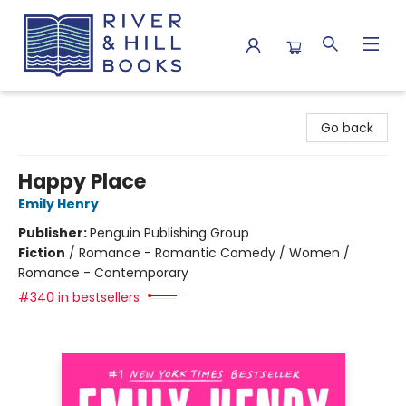
River & Hill Books
Go back
Happy Place
Emily Henry
Publisher:
Penguin Publishing Group
Fiction
/
Romance - Romantic Comedy / Women /
Romance - Contemporary
#340 in bestsellers