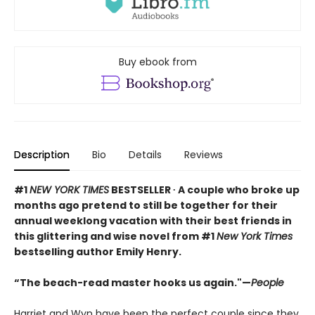
Buy ebook from
Description
Bio
Details
Reviews
#1
NEW YORK TIMES
BESTSELLER ∙ A couple who broke up
months ago pretend to still be together for their
annual weeklong vacation with their best friends in
this glittering and wise novel from #1
New York Times
bestselling author Emily Henry.
“The beach-read master hooks us again."—
People
Harriet and Wyn have been the perfect couple since they