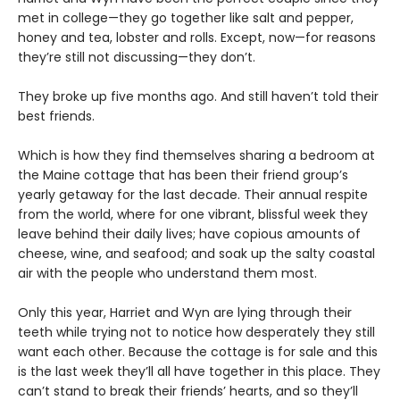
met in college—they go together like salt and pepper,
honey and tea, lobster and rolls. Except, now—for reasons
they’re still not discussing—they don’t.
They broke up five months ago. And still haven’t told their
best friends.
Which is how they find themselves sharing a bedroom at
the Maine cottage that has been their friend group’s
yearly getaway for the last decade. Their annual respite
from the world, where for one vibrant, blissful week they
leave behind their daily lives; have copious amounts of
cheese, wine, and seafood; and soak up the salty coastal
air with the people who understand them most.
Only this year, Harriet and Wyn are lying through their
teeth while trying not to notice how desperately they still
want each other. Because the cottage is for sale and this
is the last week they’ll all have together in this place. They
can’t stand to break their friends’ hearts, and so they’ll