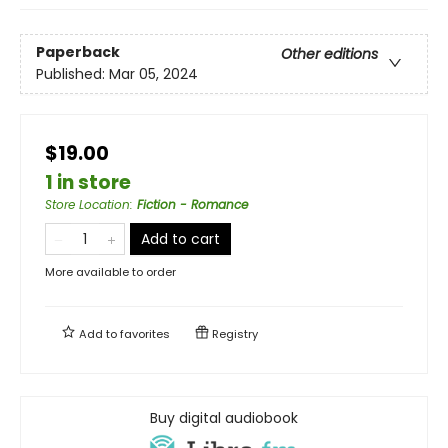
Paperback
Other editions
Published:
Mar 05, 2024
$19.00
1 in store
Store Location
:
Fiction - Romance
Add to cart
More available to order
Add to
favorites
Registry
Buy digital audiobook