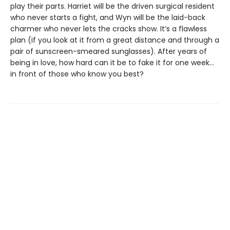
play their parts. Harriet will be the driven surgical resident
who never starts a fight, and Wyn will be the laid-back
charmer who never lets the cracks show. It’s a flawless
plan (if you look at it from a great distance and through a
pair of sunscreen-smeared sunglasses). After years of
being in love, how hard can it be to fake it for one week…
in front of those who know you best?