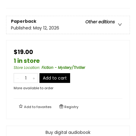
Paperback
Other editions
Published:
May 12, 2026
$19.00
1 in store
Store Location
:
Fiction - Mystery/Thriller
Add to cart
More available to order
Add to
favorites
Registry
Buy digital audiobook