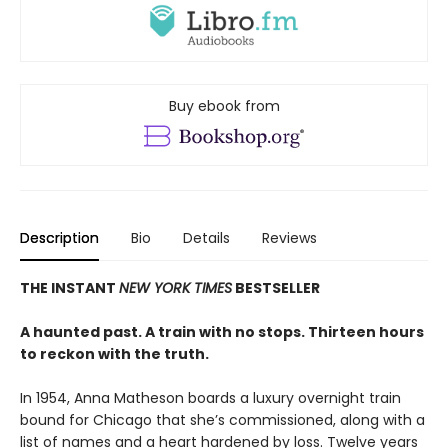
Buy ebook from
Description
Bio
Details
Reviews
THE INSTANT
NEW YORK TIMES
BESTSELLER
A haunted past. A train with no stops. Thirteen hours
to reckon with the truth.
In 1954, Anna Matheson boards a luxury overnight train
bound for Chicago that she’s commissioned, along with a
list of names and a heart hardened by loss. Twelve years