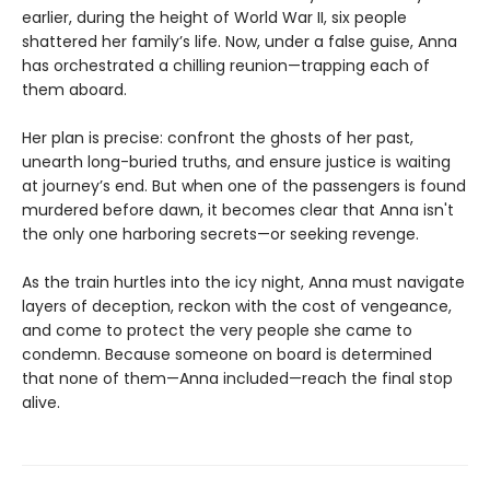
earlier, during the height of World War II, six people
shattered her family’s life. Now, under a false guise, Anna
has orchestrated a chilling reunion—trapping each of
them aboard.
Her plan is precise: confront the ghosts of her past,
unearth long-buried truths, and ensure justice is waiting
at journey’s end. But when one of the passengers is found
murdered before dawn, it becomes clear that Anna isn't
the only one harboring secrets—or seeking revenge.
As the train hurtles into the icy night, Anna must navigate
layers of deception, reckon with the cost of vengeance,
and come to protect the very people she came to
condemn. Because someone on board is determined
that none of them—Anna included—reach the final stop
alive.