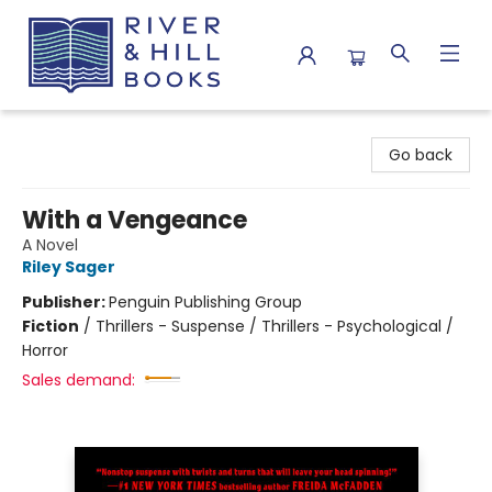
River & Hill Books
Go back
With a Vengeance
A Novel
Riley Sager
Publisher:
Penguin Publishing Group
Fiction
/
Thrillers - Suspense / Thrillers - Psychological /
Horror
Sales demand: