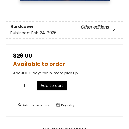
Hardcover
Other editions
Published:
Feb 24, 2026
$29.00
Available to order
About 3-5 days for in-store pick up
Add to cart
Add to
favorites
Registry