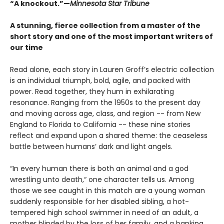
“A knockout.”—
Minnesota Star Tribune
A stunning, fierce collection from a master of the
short story and one of the most important writers of
our time
Read alone, each story in Lauren Groff’s electric collection
is an individual triumph, bold, agile, and packed with
power. Read together, they hum in exhilarating
resonance. Ranging from the 1950s to the present day
and moving across age, class, and region -- from New
England to Florida to California -- these nine stories
reflect and expand upon a shared theme: the ceaseless
battle between humans’ dark and light angels.
“In every human there is both an animal and a god
wrestling unto death,“ one character tells us. Among
those we see caught in this match are a young woman
suddenly responsible for her disabled sibling, a hot-
tempered high school swimmer in need of an adult, a
mother blinded by the loss of her family, and a banking