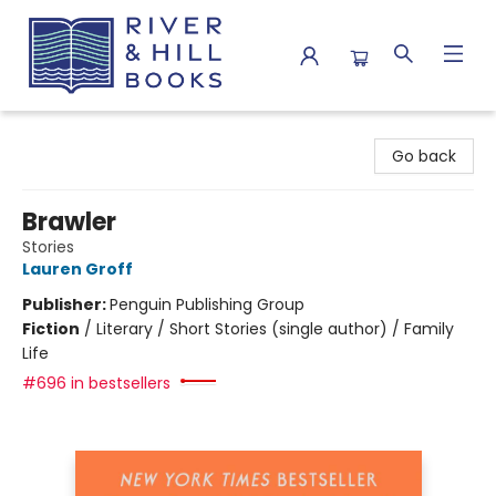
River & Hill Books
Go back
Brawler
Stories
Lauren Groff
Publisher:
Penguin Publishing Group
Fiction
/
Literary / Short Stories (single author) / Family
Life
#696 in bestsellers