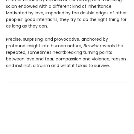
scion endowed with a different kind of inheritance.
Motivated by love, impeded by the double edges of other
peoples’ good intentions, they try to do the right thing for
as long as they can.
Precise, surprising, and provocative, anchored by
profound insight into human nature,
Brawler
reveals the
repeated, sometimes heartbreaking turning points
between love and fear, compassion and violence, reason
and instinct, altruism and what it takes to survive.