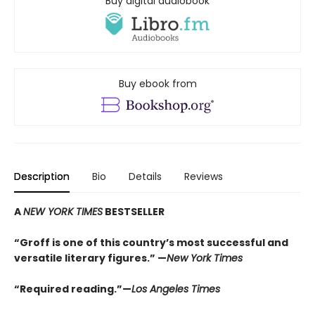
Buy digital audiobook
Buy ebook from
Description
Bio
Details
Reviews
A
NEW YORK TIMES
BESTSELLER
“Groff is one of this country’s most successful and
versatile literary figures.” —
New York Times
“Required reading.”—
Los Angeles Times