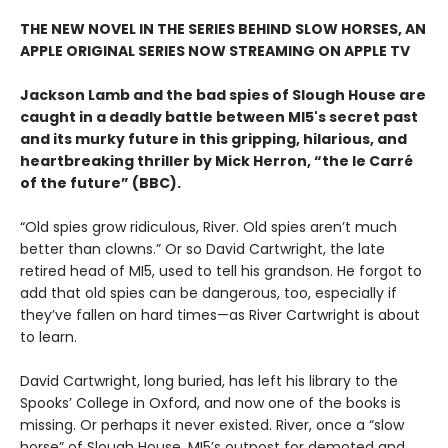
THE NEW NOVEL IN THE SERIES BEHIND SLOW HORSES, AN
APPLE ORIGINAL SERIES NOW STREAMING ON APPLE TV
Jackson Lamb and the bad spies of Slough House are
caught in a deadly battle between MI5's secret past
and its murky future in this gripping, hilarious, and
heartbreaking thriller by Mick Herron, “the le Carré
of the future” (BBC).
“Old spies grow ridiculous, River. Old spies aren’t much
better than clowns.” Or so David Cartwright, the late
retired head of MI5, used to tell his grandson. He forgot to
add that old spies can be dangerous, too, especially if
they’ve fallen on hard times—as River Cartwright is about
to learn.
David Cartwright, long buried, has left his library to the
Spooks’ College in Oxford, and now one of the books is
missing. Or perhaps it never existed. River, once a “slow
horse” of Slough House, MI5’s outpost for demoted and