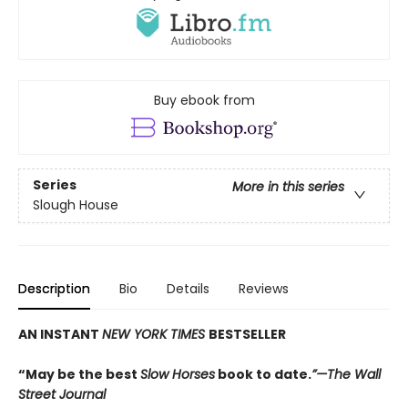
Buy ebook from
Series
More in this series
Slough House
Description
Bio
Details
Reviews
AN INSTANT
NEW YORK TIMES
BESTSELLER
“May be the best
Slow Horses
book to date.
”—The Wall
Street Journal