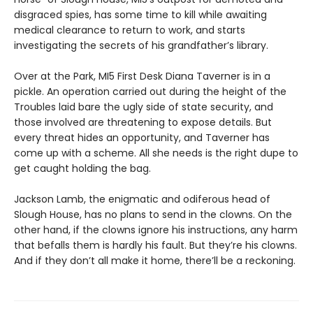
disgraced spies, has some time to kill while awaiting
medical clearance to return to work, and starts
investigating the secrets of his grandfather’s library.
Over at the Park, MI5 First Desk Diana Taverner is in a
pickle. An operation carried out during the height of the
Troubles laid bare the ugly side of state security, and
those involved are threatening to expose details. But
every threat hides an opportunity, and Taverner has
come up with a scheme. All she needs is the right dupe to
get caught holding the bag.
Jackson Lamb, the enigmatic and odiferous head of
Slough House, has no plans to send in the clowns. On the
other hand, if the clowns ignore his instructions, any harm
that befalls them is hardly his fault. But they’re his clowns.
And if they don’t all make it home, there’ll be a reckoning.