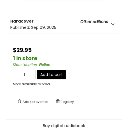
Hardcover
Other editions
Published:
Sep 09, 2025
$29.95
1 in store
Store Location
:
Fiction
Add to cart
More available to order
Add to
favorites
Registry
Buy digital audiobook