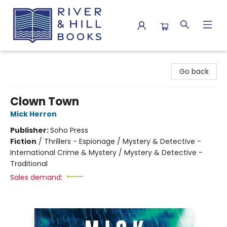
River & Hill Books
Go back
Clown Town
Mick Herron
Publisher:
Soho Press
Fiction
/
Thrillers - Espionage / Mystery & Detective -
International Crime & Mystery / Mystery & Detective -
Traditional
Sales demand: