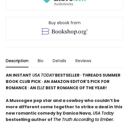
Buy ebook from
Description
Bio
Details
Reviews
AN INSTANT
USA TODAY
BESTSELLER ∙ THREADS SUMMER
BOOK CLUB PICK ∙ AN AMAZON EDITOR'S PICK FOR
ROMANCE ∙ AN
ELLE
BEST ROMANCE OF THE YEAR!
A Muscogee pop star and a cowboy who couldn’t be
more different come together to strike a deal in this
new romantic comedy by Danica Nava,
USA Today
bestselling author of
The Truth According to Ember.