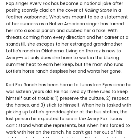
Pop singer Avery Fox has become a national joke after
posing scantily clad on the cover of
Rolling Stone
in a
feather warbonnet. What was meant to be a statement
of her success as a Native American singer has turned
her into a social pariah and dubbed her a fake. With
threats coming from every direction and her career at a
standstill, she escapes to her estranged grandmother
Lottie’s ranch in Oklahoma. Living on the rez is new to
Avery—not only does she have to work in the blazing
summer heat to earn her keep, but the man who runs
Lottie’s horse ranch despises her and wants her gone.
Red Fox Ranch has been home to Lucas Iron Eyes since he
was sixteen years old. He has lived by three rules to keep
himself out of trouble: 1) preserve the culture, 2) respect
the horses, and 3) stick to himself. When he is tasked with
picking up Lottie’s granddaughter at the bus station, the
last person he expected to see is
the
Avery Fox. Lucas
can’t stand what she represents, but when he’s forced to
work with her on the ranch, he can’t get her out of his