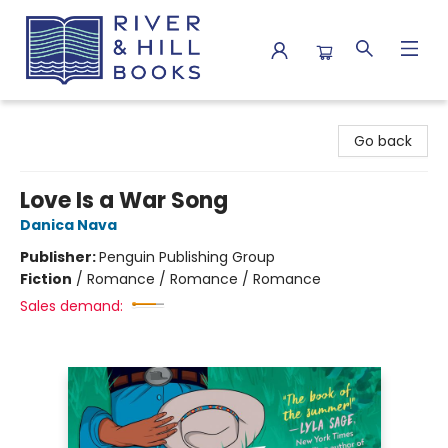
River & Hill Books
Go back
Love Is a War Song
Danica Nava
Publisher:
Penguin Publishing Group
Fiction
/
Romance / Romance / Romance
Sales demand: