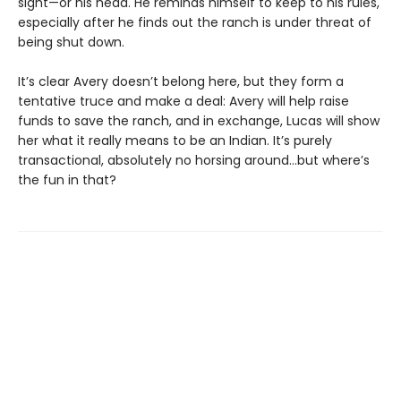
sight—or his head. He reminds himself to keep to his rules,
especially after he finds out the ranch is under threat of
being shut down.
It’s clear Avery doesn’t belong here, but they form a
tentative truce and make a deal: Avery will help raise
funds to save the ranch, and in exchange, Lucas will show
her what it really means to be an Indian. It’s purely
transactional, absolutely no horsing around…but where’s
the fun in that?