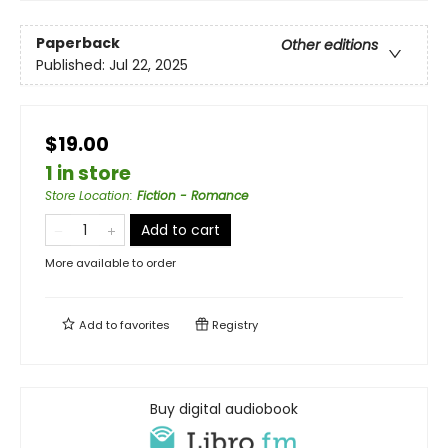
Paperback
Other editions
Published:
Jul 22, 2025
$19.00
1 in store
Store Location
:
Fiction - Romance
Add to cart
More available to order
Add to
favorites
Registry
Buy digital audiobook