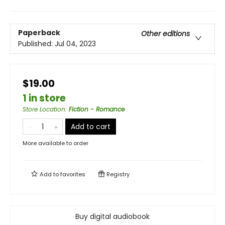
Paperback
Other editions
Published:
Jul 04, 2023
$19.00
1 in store
Store Location
:
Fiction - Romance
Add to cart
More available to order
Add to
favorites
Registry
Buy digital audiobook