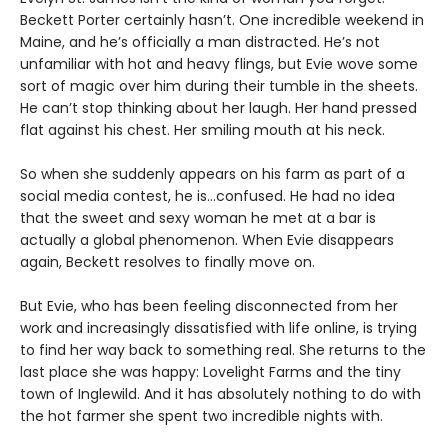
Beckett Porter certainly hasn’t. One incredible weekend in
Maine, and he’s officially a man distracted. He’s not
unfamiliar with hot and heavy flings, but Evie wove some
sort of magic over him during their tumble in the sheets.
He can’t stop thinking about her laugh. Her hand pressed
flat against his chest. Her smiling mouth at his neck.
So when she suddenly appears on his farm as part of a
social media contest, he is…confused. He had no idea
that the sweet and sexy woman he met at a bar is
actually a global phenomenon. When Evie disappears
again, Beckett resolves to finally move on.
But Evie, who has been feeling disconnected from her
work and increasingly dissatisfied with life online, is trying
to find her way back to something real. She returns to the
last place she was happy: Lovelight Farms and the tiny
town of Inglewild. And it has absolutely nothing to do with
the hot farmer she spent two incredible nights with.