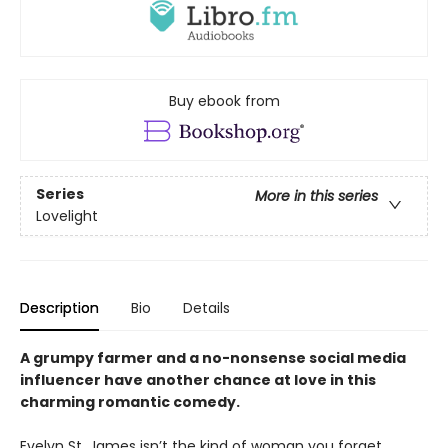
Buy ebook from
Series
More in this series
Lovelight
Description
Bio
Details
A grumpy farmer and a no-nonsense social media
influencer have another chance at love in this
charming romantic comedy.
Evelyn St. James isn’t the kind of woman you forget.