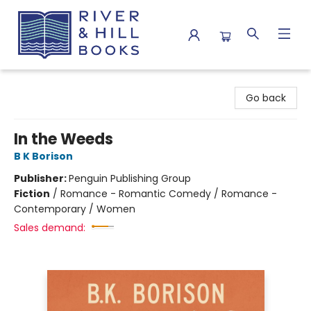
River & Hill Books
Go back
In the Weeds
B K Borison
Publisher:
Penguin Publishing Group
Fiction
/
Romance - Romantic Comedy / Romance -
Contemporary / Women
Sales demand: