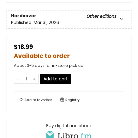
Hardcover
Other editions
Published:
Mar 31, 2026
$18.99
Available to order
About 3-5 days for in-store pick up
Add to cart
Add to
favorites
Registry
Buy digital audiobook