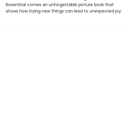
Rosenthal comes an unforgettable picture book that
shows how trying new things can lead to unexpected joy.