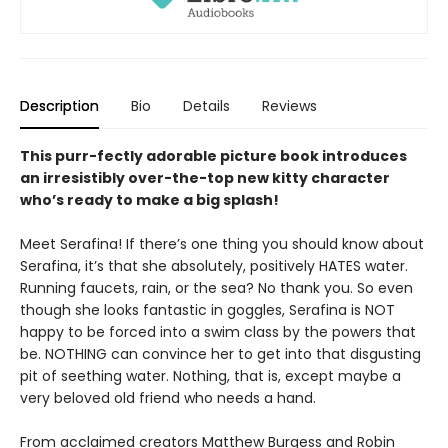
Description
Bio
Details
Reviews
This purr-fectly adorable picture book introduces
an irresistibly over-the-top new kitty character
who’s ready to make a big splash!
Meet Serafina! If there’s one thing you should know about
Serafina, it’s that she absolutely, positively HATES water.
Running faucets, rain, or the sea? No thank you. So even
though she looks fantastic in goggles, Serafina is NOT
happy to be forced into a swim class by the powers that
be. NOTHING can convince her to get into that disgusting
pit of seething water. Nothing, that is, except maybe a
very beloved old friend who needs a hand.
From acclaimed creators Matthew Burgess and Robin