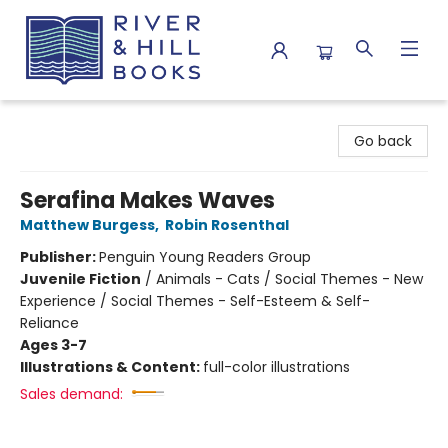
River & Hill Books
Go back
Serafina Makes Waves
Matthew Burgess
,
Robin Rosenthal
Publisher:
Penguin Young Readers Group
Juvenile Fiction
/
Animals - Cats / Social Themes - New
Experience / Social Themes - Self-Esteem & Self-
Reliance
Ages 3-7
Illustrations & Content:
full-color illustrations
Sales demand: