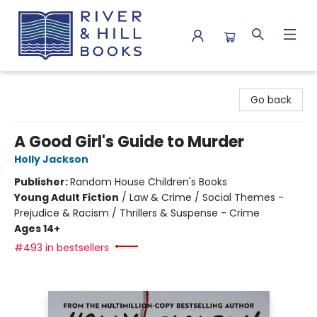
River & Hill Books
Go back
A Good Girl's Guide to Murder
Holly Jackson
Publisher:
Random House Children's Books
Young Adult Fiction
/
Law & Crime / Social Themes -
Prejudice & Racism / Thrillers & Suspense - Crime
Ages 14+
#493 in bestsellers