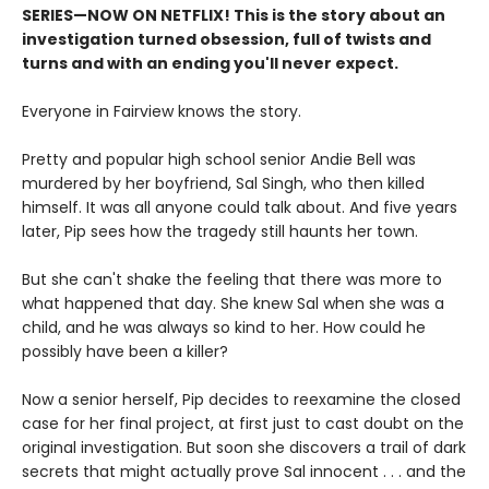
SERIES
—
NOW ON NETFLIX! This is the story about an
investigation turned obsession, full of twists and
turns and with an ending you'll never expect.
Everyone in Fairview knows the story.
Pretty and popular high school senior Andie Bell was
murdered by her boyfriend, Sal Singh, who then killed
himself. It was all anyone could talk about. And five years
later, Pip sees how the tragedy still haunts her town.
But she can't shake the feeling that there was more to
what happened that day. She knew Sal when she was a
child, and he was always so kind to her. How could he
possibly have been a killer?
Now a senior herself, Pip decides to reexamine the closed
case for her final project, at first just to cast doubt on the
original investigation. But soon she discovers a trail of dark
secrets that might actually prove Sal innocent . . . and the