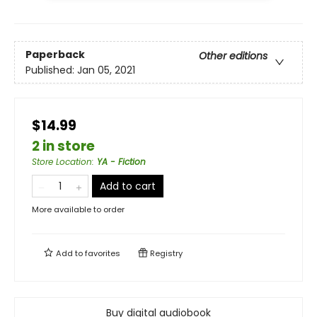
Paperback
Other editions
Published:
Jan 05, 2021
$14.99
2 in store
Store Location
:
YA - Fiction
Add to cart
More available to order
Add to
favorites
Registry
Buy digital audiobook