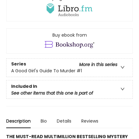
Buy ebook from
Series
More in this series
A Good Girl's Guide To Murder
#1
Included In
See other items that this one is part of
Description
Bio
Details
Reviews
THE MUST-READ MULTIMILLION BESTSELLING MYSTERY