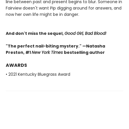
line between past and present begins to blur. Someone in
Fairview doesn't want Pip digging around for answers, and
now her own life might be in danger.
And don't miss the sequel,
Good Girl, Bad Blood!
"The perfect nail-biting mystery." —Natasha
Preston, #1
New York Times
bestselling author
AWARDS
• 2021 Kentucky Bluegrass Award